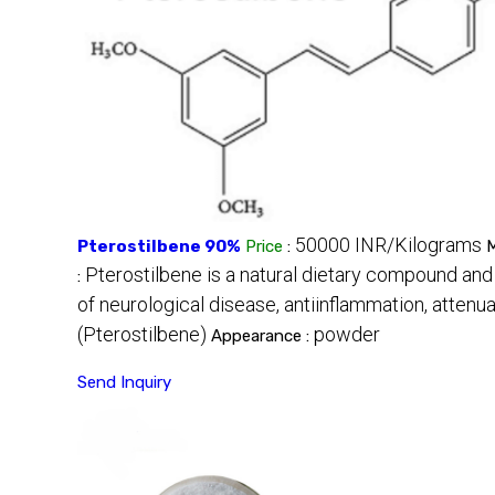
50000 INR/Kilograms
Pterostilbene 90%
Price
:
M
Pterostilbene is a natural dietary compound and
:
of neurological disease, antiinflammation, attenua
(Pterostilbene)
powder
Appearance :
Send Inquiry