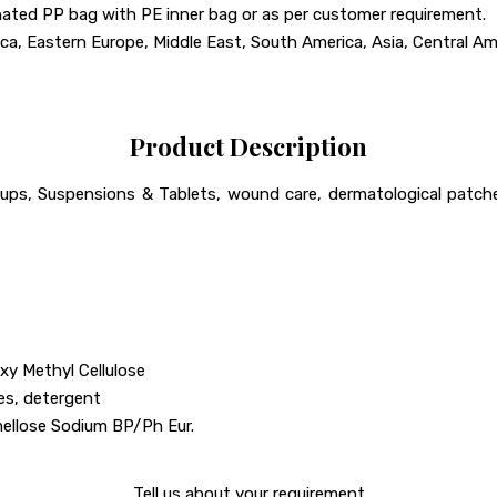
ted PP bag with PE inner bag or as per customer requirement.
a, Eastern Europe, Middle East, South America, Asia, Central Amer
Product Description
ups, Suspensions & Tablets, wound care, dermatological patches.
xy Methyl Cellulose
les, detergent
llose Sodium BP/Ph Eur.
Tell us about your requirement