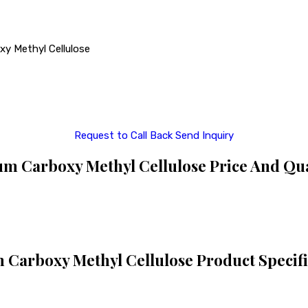
xy Methyl Cellulose
Request to Call Back
Send Inquiry
m Carboxy Methyl Cellulose Price And Qu
 Carboxy Methyl Cellulose Product Specifi