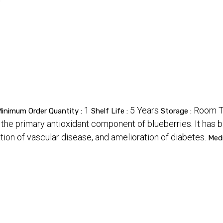
1
5 Years
Room T
inimum Order Quantity :
Shelf Life :
Storage :
 the primary antioxidant component of blueberries. It has 
tion of vascular disease, and amelioration of diabetes.
Med