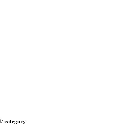
.' category