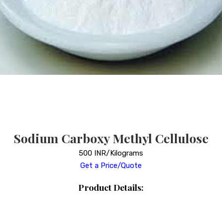
Sodium Carboxy Methyl Cellulose
500 INR/Kilograms
Get a Price/Quote
Product Details: