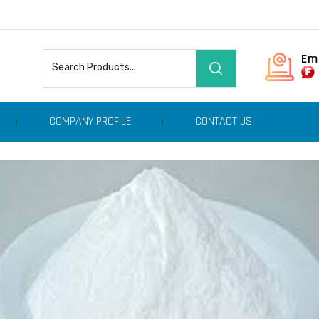
Em
COMPANY PROFILE
CONTACT US