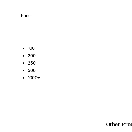
Price:
50
100
200
250
500
1000+
Other Prod