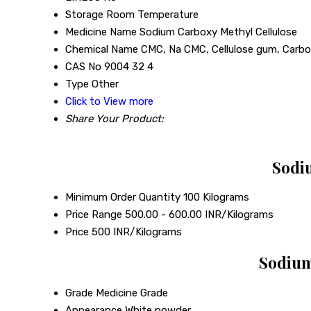
Storage
Room Temperature
Medicine Name
Sodium Carboxy Methyl Cellulose
Chemical Name
CMC, Na CMC, Cellulose gum, Carbo
CAS No
9004 32 4
Type
Other
Click to View more
Share Your Product:
Sodiu
Minimum Order Quantity
100 Kilograms
Price Range
500.00 - 600.00 INR/Kilograms
Price
500 INR/Kilograms
Sodium
Grade
Medicine Grade
Appearance
White powder