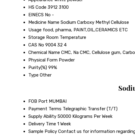
HS Code
3912 3100
EINECS No
-
Medicine Name
Sodium Carboxy Methyl Cellulose
Usage
food, pharma, PAINT,OIL,CERAMICS ETC
Storage
Room Temperature
CAS No
9004 32 4
Chemical Name
CMC, Na CMC, Cellulose gum, Carbo
Physical Form
Powder
Purity(%)
99%
Type
Other
Sodi
FOB Port
MUMBAI
Payment Terms
Telegraphic Transfer (T/T)
Supply Ability
50000 Kilograms Per Week
Delivery Time
1 Week
Sample Policy
Contact us for information regarding