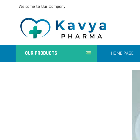
Welcome to Our Company
OUR PRODUCTS
HOME PAGE