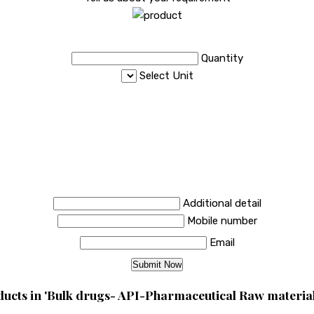
Quantity
Select Unit
Additional detail
Mobile number
Email
ucts in 'Bulk drugs- API-Pharmaceutical Raw material