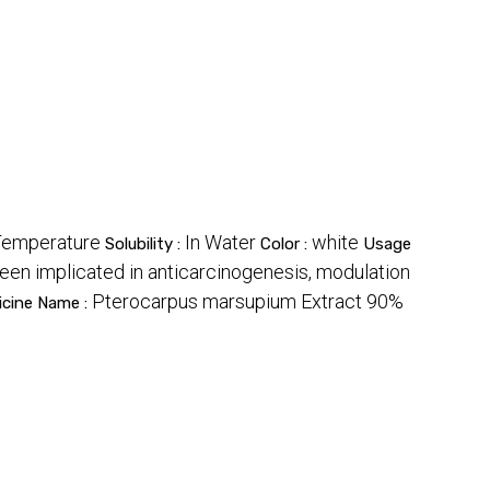
emperature
In Water
white
Solubility :
Color :
Usage
been implicated in anticarcinogenesis, modulation
Pterocarpus marsupium Extract 90%
icine Name :