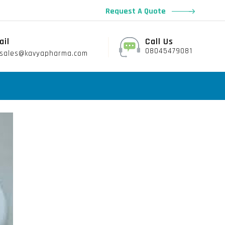
Request A Quote
ail
Call Us
08045479081
sales@kavyapharma.com