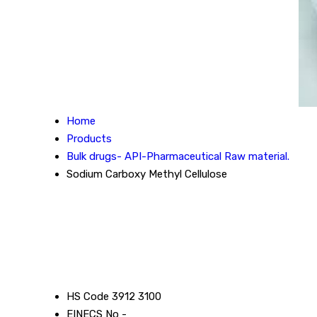
Home
Products
Bulk drugs- API-Pharmaceutical Raw material.
Sodium Carboxy Methyl Cellulose
HS Code
3912 3100
EINECS No
-