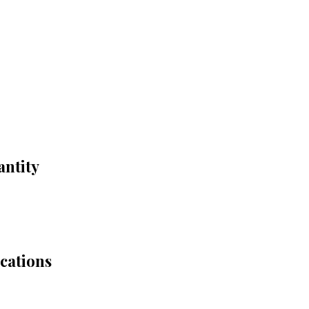
antity
cations