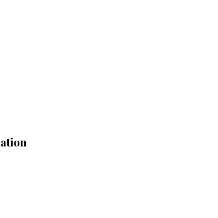
ation