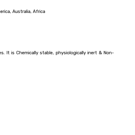
ica, Australia, Africa
 It is Chemically stable, physiologically inert & Non-