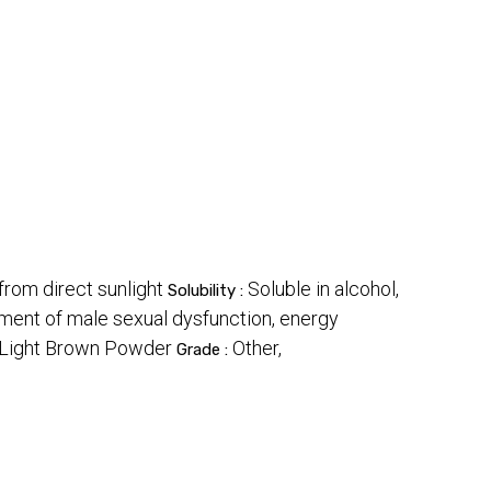
 from direct sunlight
Soluble in alcohol,
Solubility :
tment of male sexual dysfunction, energy
Light Brown Powder
Other,
Grade :