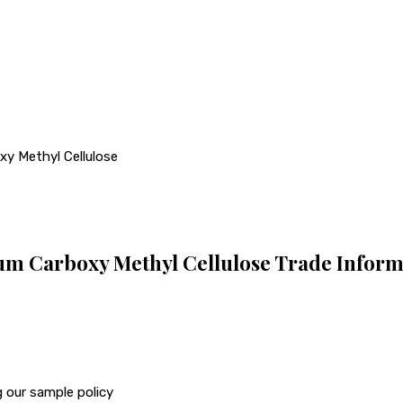
xy Methyl Cellulose
um Carboxy Methyl Cellulose Trade Inform
 our sample policy