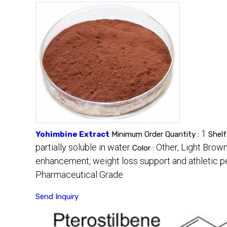
1
Yohimbine Extract
Minimum Order Quantity :
Shelf
partially soluble in water
Other, Light Brow
Color :
enhancement, weight loss support and athletic 
Pharmaceutical Grade
Send Inquiry