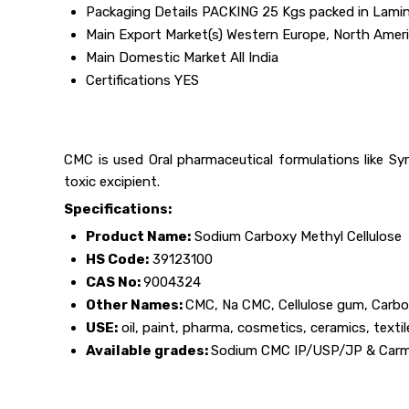
Packaging Details
PACKING 25 Kgs packed in Lamina
Main Export Market(s)
Western Europe, North Americ
Main Domestic Market
All India
Certifications
YES
CMC is used Oral pharmaceutical formulations like Syr
toxic excipient.
Specifications:
Product Name:
Sodium Carboxy Methyl Cellulose
HS Code:
39123100
CAS No:
9004324
Other Names:
CMC, Na CMC, Cellulose gum, Carbo
USE:
oil, paint, pharma, cosmetics, ceramics, texti
Available grades:
Sodium CMC IP/USP/JP & Carme