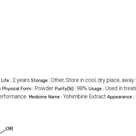
2 years
Other, Store in cool, dry place, away
 Life :
Storage :
n
Powder
98%
Used in trea
Physical Form :
Purity(%) :
Usage :
performance.
Yohimbine Extract
Medicine Name :
Appearance :