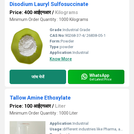
Disodium Lauryl Sulfosuccinate
Price: 400 आईएनआर
/
Kilograms
Minimum Order Quantity : 1000 Kilograms
Grade:
Industrial Grade
CAS No:
90268-37-4/ 26838-05-1
Form:
Powder
Type:
powder
Application:
Industrial
Know More
WhatsApp
जांच भेजें
Get Latest Price
Tallow Amine Ethoxylate
Price: 100 आईएनआर
/
Liter
Minimum Order Quantity : 1000 Liter
Application:
Industrial
Usage:
different industries like Pharma, automotive, emulsion polymerization, paint, agrochemical and other industries.