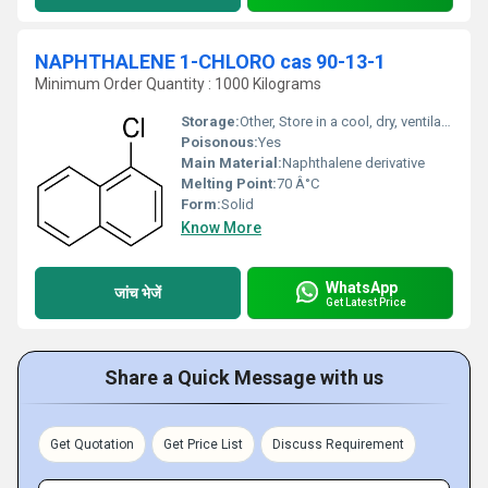
NAPHTHALENE 1-CHLORO cas 90-13-1
Minimum Order Quantity : 1000 Kilograms
Storage:
Other, Store in a cool, dry, ventilated area
Poisonous:
Yes
Main Material:
Naphthalene derivative
Melting Point:
70 Â°C
Form:
Solid
Know More
WhatsApp
जांच भेजें
Get Latest Price
Share a Quick Message with us
Get Quotation
Get Price List
Discuss Requirement