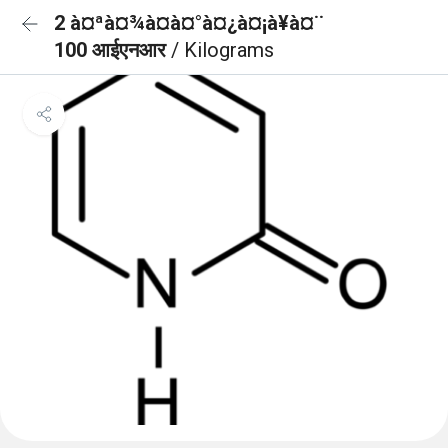
2 à¤ªà¤¾à¤à¤°à¤¿à¤¡à¥à¤¨
100 आईएनआर
/ Kilograms