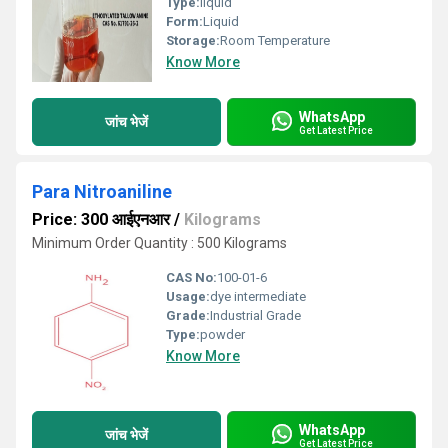
Type:
liquid
Form:
Liquid
Storage:
Room Temperature
Know More
WhatsApp
जांच भेजें
Get Latest Price
Para Nitroaniline
Price: 300 आईएनआर
/
Kilograms
Minimum Order Quantity : 500 Kilograms
CAS No:
100-01-6
Usage:
dye intermediate
Grade:
Industrial Grade
Type:
powder
Know More
WhatsApp
जांच भेजें
Get Latest Price