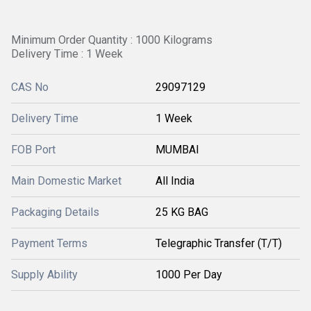
Minimum Order Quantity : 1000 Kilograms
Delivery Time : 1 Week
CAS No
29097129
Delivery Time
1 Week
FOB Port
MUMBAI
Main Domestic Market
All India
Packaging Details
25 KG BAG
Payment Terms
Telegraphic Transfer (T/T)
Supply Ability
1000 Per Day