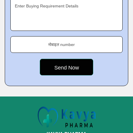
Enter Buying Requirement Details
मोबाइल number