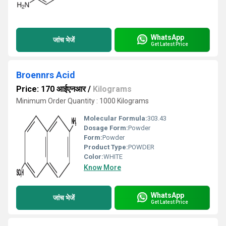
WhatsApp
जांच भेजें
Get Latest Price
Broennrs Acid
Price: 170 आईएनआर
/
Kilograms
Minimum Order Quantity : 1000 Kilograms
Molecular Formula:
303.43
Dosage Form:
Powder
Form:
Powder
Product Type:
POWDER
Color:
WHITE
Know More
WhatsApp
जांच भेजें
Get Latest Price