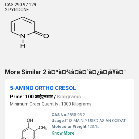
CAS 290 97 129
2 PYRIDONE
More Similar 2 à¤ªà¤¾à¤à¤°à¤¿à¤¡à¥à¤¨
5-AMINO ORTHO CRESOL
Price: 100 आईएनआर
/
Kilograms
Minimum Order Quantity : 1000 Kilograms
CAS No:
2835-95-2
Usage:
IT IS MAINLY USED AS AN OXIDATIVE DYE COUPLER IN COSMETIC HAIR DYE MANUFACTURING PROCESS.
Molecular Weight:
123.15
Know More