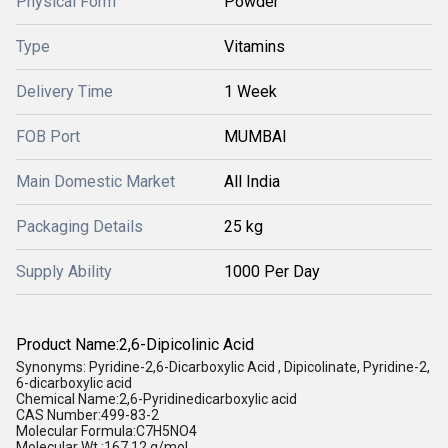
Physical Form
Powder
Type
Vitamins
Delivery Time
1 Week
FOB Port
MUMBAI
Main Domestic Market
All India
Packaging Details
25 kg
Supply Ability
1000 Per Day
Product Name:2,6-Dipicolinic Acid
Synonyms: Pyridine-2,6-Dicarboxylic Acid , Dipicolinate, Pyridine-2,
6-dicarboxylic acid
Chemical Name:2,6-Pyridinedicarboxylic acid
CAS Number:499-83-2
Molecular Formula:C7H5NO4
Molecular Wt.:167.12 g/mol