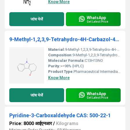
Know More
WhatsApp
जांच भेजें
Get Latest Price
9-Methyl-1,2,3,9-Tetrahydro-4H-Carbazol-4- One
Material:
9-Methyl-1,2,3,9-Tetrahydro-4H-Carbazol-4-One
Composition:
9-Methyl-1,2,3,9-Tetrahydro-4H-Carbazol-4-One, no additives
Molecular Formula:
C13H13NO
Purity:
>=98% (HPLC)
Product Type:
Pharmaceutical Intermediate / Chemical Compound
Know More
WhatsApp
जांच भेजें
Get Latest Price
Pyridine-3-Carboxaldehyde CAS: 500-22-1
Price: 8000 आईएनआर
/
Kilograms