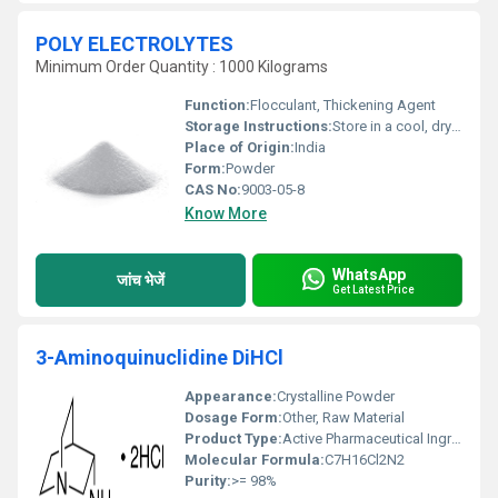
POLY ELECTROLYTES
Minimum Order Quantity : 1000 Kilograms
Function:
Flocculant, Thickening Agent
Storage Instructions:
Store in a cool, dry place
Place of Origin:
India
Form:
Powder
CAS No:
9003-05-8
Know More
WhatsApp
जांच भेजें
Get Latest Price
3-Aminoquinuclidine DiHCl
Appearance:
Crystalline Powder
Dosage Form:
Other, Raw Material
Product Type:
Active Pharmaceutical Ingredient (API)
Molecular Formula:
C7H16Cl2N2
Purity:
>= 98%