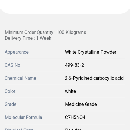
Minimum Order Quantity : 100 Kilograms
Delivery Time : 1 Week
Appearance
White Crystalline Powder
CAS No
499-83-2
Chemical Name
2,6-Pyridinedicarboxylic acid
Color
white
Grade
Medicine Grade
Molecular Formula
C7H5NO4