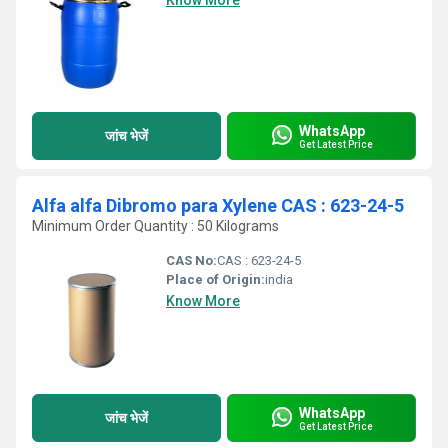
Know More
WhatsApp
जांच भेजें
Get Latest Price
Alfa alfa Dibromo para Xylene CAS : 623-24-5
Minimum Order Quantity : 50 Kilograms
CAS No:
CAS : 623-24-5
Place of Origin:
india
Know More
WhatsApp
जांच भेजें
Get Latest Price