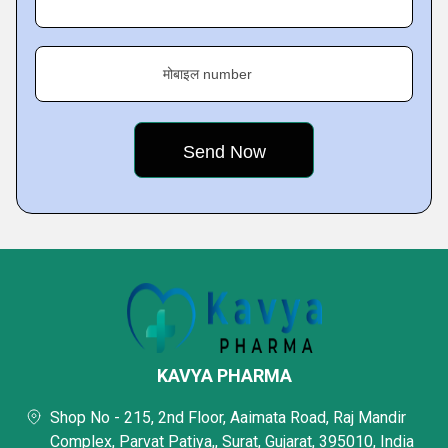
मोबाइल number
KAVYA PHARMA
Shop No - 215, 2nd Floor, Aaimata Road, Raj Mandir
Complex, Parvat Patiya,, Surat, Gujarat, 395010, India