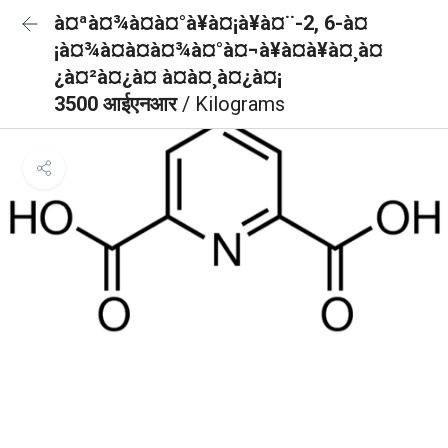
à¤ªà¤¾à¤à¤°à¥à¤¡à¥à¤¨-2, 6-à¤
¡à¤¾à¤à¤à¤¾à¤°à¤¬à¥à¤à¥à¤¸à¤
¿à¤²à¤¿à¤ à¤à¤¸à¤¿à¤¡
3500 आईएनआर
/ Kilograms