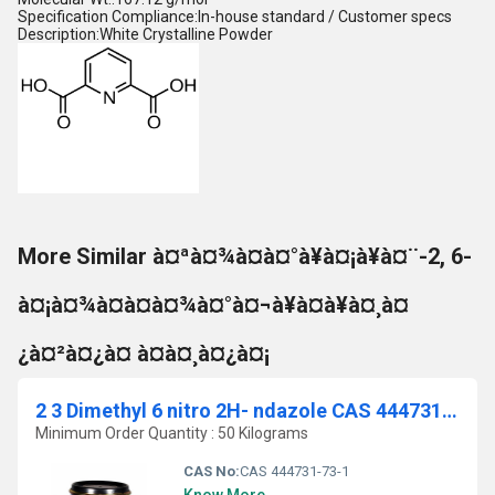
Specification Compliance:In-house standard / Customer specs
Description:White Crystalline Powder
More Similar à¤ªà¤¾à¤à¤°à¥à¤¡à¥à¤¨-2, 6-
à¤¡à¤¾à¤à¤à¤¾à¤°à¤¬à¥à¤à¥à¤¸à¤
¿à¤²à¤¿à¤ à¤à¤¸à¤¿à¤¡
2 3 Dimethyl 6 nitro 2H- ndazole CAS 444731-73-1
Minimum Order Quantity : 50 Kilograms
CAS No:
CAS 444731-73-1