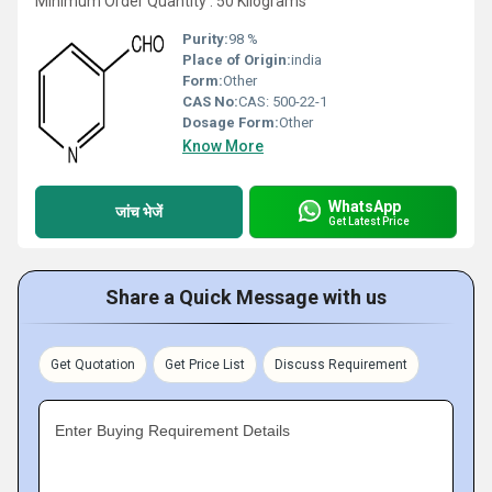
Minimum Order Quantity : 50 Kilograms
Purity:
98 %
Place of Origin:
india
Form:
Other
CAS No:
CAS: 500-22-1
Dosage Form:
Other
Know More
WhatsApp
जांच भेजें
Get Latest Price
Share a Quick Message with us
Get Quotation
Get Price List
Discuss Requirement
Enter Buying Requirement Details