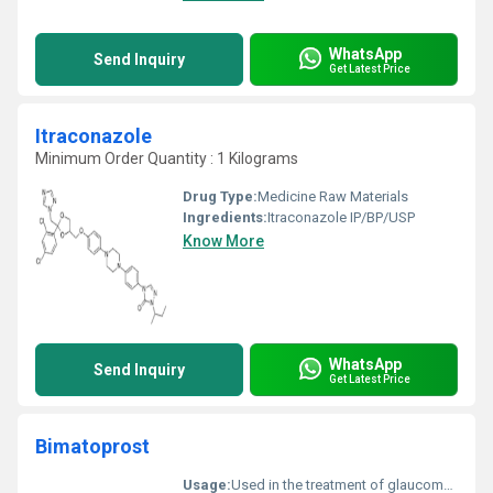
WhatsApp
Send Inquiry
Get Latest Price
Itraconazole
Minimum Order Quantity : 1 Kilograms
Drug Type:
Medicine Raw Materials
Ingredients:
Itraconazole IP/BP/USP
Know More
WhatsApp
Send Inquiry
Get Latest Price
Bimatoprost
Usage:
Used in the treatment of glaucoma and ocular hypertension; also used for eyelash growth