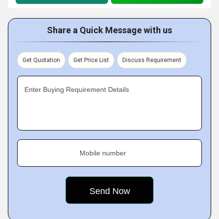
Share a Quick Message with us
Get Quotation
Get Price List
Discuss Requirement
Enter Buying Requirement Details
Mobile number