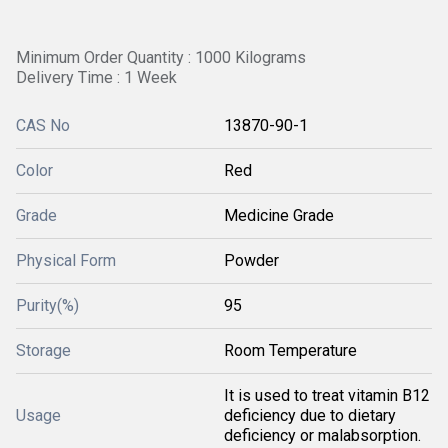
Minimum Order Quantity : 1000 Kilograms
Delivery Time : 1 Week
CAS No
13870-90-1
Color
Red
Grade
Medicine Grade
Physical Form
Powder
Purity(%)
95
Storage
Room Temperature
It is used to treat vitamin B12
Usage
deficiency due to dietary
deficiency or malabsorption.