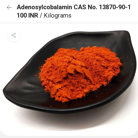
Adenosylcobalamin CAS No. 13870-90-1
100 INR
/ Kilograms