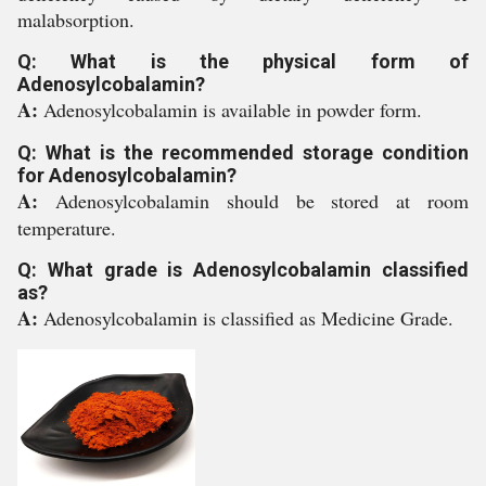
malabsorption.
Q: What is the physical form of
Adenosylcobalamin?
A:
Adenosylcobalamin is available in powder form.
Q: What is the recommended storage condition
for Adenosylcobalamin?
A:
Adenosylcobalamin should be stored at room
temperature.
Q: What grade is Adenosylcobalamin classified
as?
A:
Adenosylcobalamin is classified as Medicine Grade.