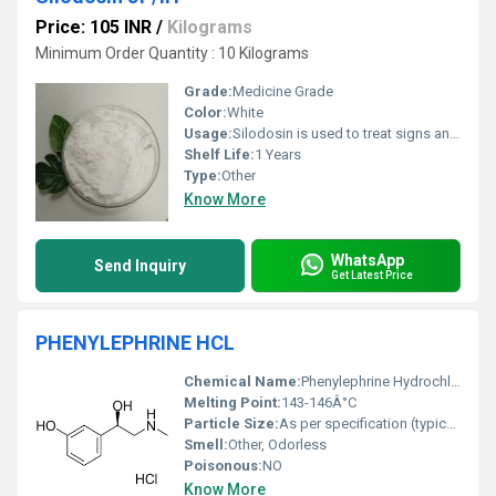
Price: 105 INR
/
Kilograms
Minimum Order Quantity : 10 Kilograms
Grade:
Medicine Grade
Color:
White
Usage:
Silodosin is used to treat signs and symptoms of an enlarged prostate gland, which is also known as benign enlargement of the prostate (benign prostatic hyperplasia or BPH). Benign enlargement of the prostate is a problem that can occur in men as they get older. The prostate gland is located below the bladder.
Shelf Life:
1 Years
Type:
Other
Know More
WhatsApp
Send Inquiry
Get Latest Price
PHENYLEPHRINE HCL
Chemical Name:
Phenylephrine Hydrochloride
Melting Point:
143-146Â°C
Particle Size:
As per specification (typically micronized)
Smell:
Other, Odorless
Poisonous:
NO
Know More