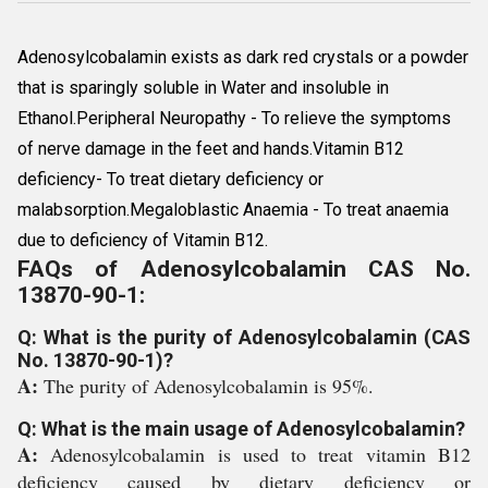
Adenosylcobalamin exists as dark red crystals or a powder
that is sparingly soluble in Water and insoluble in
Ethanol.Peripheral Neuropathy - To relieve the symptoms
of nerve damage in the feet and hands.Vitamin B12
deficiency- To treat dietary deficiency or
malabsorption.Megaloblastic Anaemia - To treat anaemia
due to deficiency of Vitamin B12.
FAQs of Adenosylcobalamin CAS No.
13870-90-1:
Q: What is the purity of Adenosylcobalamin (CAS
No. 13870-90-1)?
A:
The purity of Adenosylcobalamin is 95%.
Q: What is the main usage of Adenosylcobalamin?
A:
Adenosylcobalamin is used to treat vitamin B12
deficiency caused by dietary deficiency or