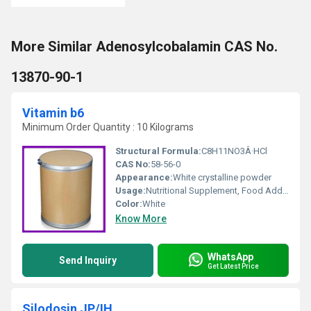
More Similar Adenosylcobalamin CAS No.
13870-90-1
Vitamin b6
Minimum Order Quantity : 10 Kilograms
Structural Formula:
C8H11NO3Â·HCl
CAS No:
58-56-0
Appearance:
White crystalline powder
Usage:
Nutritional Supplement, Food Additive, Pharmaceutical
Color:
White
Know More
WhatsApp
Send Inquiry
Get Latest Price
Silodosin JP/IH