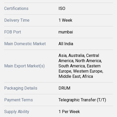
Certifications
ISO
Delivery Time
1 Week
FOB Port
mumbai
Main Domestic Market
All India
Asia, Australia, Central
America, North America,
Main Export Market(s)
South America, Eastern
Europe, Western Europe,
Middle East, Africa
Packaging Details
DRUM
Payment Terms
Telegraphic Transfer (T/T)
Supply Ability
1 Per Week