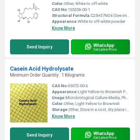
Color:
Other, White to off-white
CAS No:
155206-00-1
Structural Formula:
C25H37NO4 (See image for structure)
Appearance:
White to off-white powder
Know More
WhatsApp
Send Inquiry
Get Latest Price
Casein Acid Hydrolysate
Minimum Order Quantity : 1 Kilograms
CAS No:
65072-00-6
Appearance:
Light Yellow to Brownish Powder
Usage:
Microbiological Culture Media, Pharmaceuticals, Biotechnology
Color:
Other, Light Yellow to Brownish
Storage:
Other, Store in a cool, dry place in a tightly closed container
Know More
WhatsApp
Send Inquiry
Get Latest Price