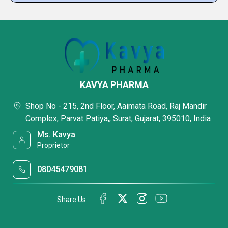
KAVYA PHARMA
Shop No - 215, 2nd Floor, Aaimata Road, Raj Mandir
Complex, Parvat Patiya,, Surat, Gujarat, 395010, India
Ms. Kavya
Proprietor
08045479081
Share Us