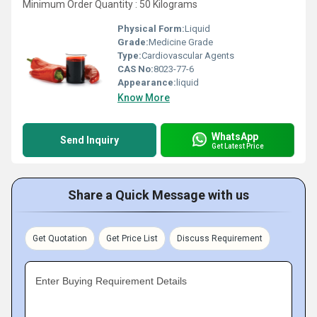
Minimum Order Quantity : 50 Kilograms
Physical Form:
Liquid
Grade:
Medicine Grade
Type:
Cardiovascular Agents
CAS No:
8023-77-6
Appearance:
liquid
Know More
WhatsApp
Send Inquiry
Get Latest Price
Share a Quick Message with us
Get Quotation
Get Price List
Discuss Requirement
Enter Buying Requirement Details