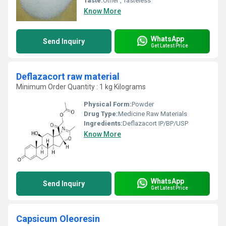
Taste:
Other , Tasteless
Know More
WhatsApp
Send Inquiry
Get Latest Price
Deflazacort raw material
Minimum Order Quantity : 1 kg Kilograms
Physical Form:
Powder
Drug Type:
Medicine Raw Materials
Ingredients:
Deflazacort IP/BP/USP
Know More
WhatsApp
Send Inquiry
Get Latest Price
Capsicum Oleoresin