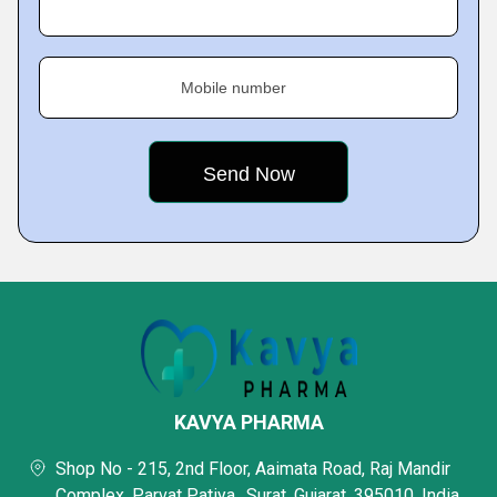
Mobile number
KAVYA PHARMA
Shop No - 215, 2nd Floor, Aaimata Road, Raj Mandir
Complex, Parvat Patiya,, Surat, Gujarat, 395010, India