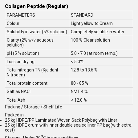
Collagen Peptide (Regular)
PARAMETERS
STANDARD
Colour
Light yellow to Cream
Solubility in water (5% solution)
Completely soluble in water
Clarity (2% w/v aqueous
100 % Clear solution
solution)
pH (5 % solution)
5.0 - 7.0 (at room temp.)
Loss on drying
< 5.0%
Total nitrogen TN (Kjeldahl
12.8 to 13.6 %
Nitrogen)
Total protein content
80 - 85 %
Salt as NACI
NMT 4 %
Total Ash
< 12.0 %
Packing / Storage / Shelf Life
Packed in -
25 kg HDPE/PP Laminated Woven Sack Polybag with Liner
25 kg HDPE drum with inner double sealed liner PP bag(with extra
cost)
o