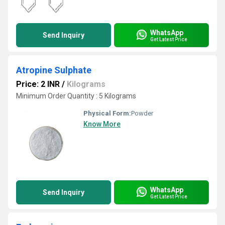
WhatsApp
Send Inquiry
Get Latest Price
Atropine Sulphate
Price: 2 INR
/
Kilograms
Minimum Order Quantity : 5 Kilograms
Physical Form:
Powder
Know More
WhatsApp
Send Inquiry
Get Latest Price