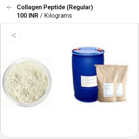
Collagen Peptide (Regular)
100 INR
/ Kilograms