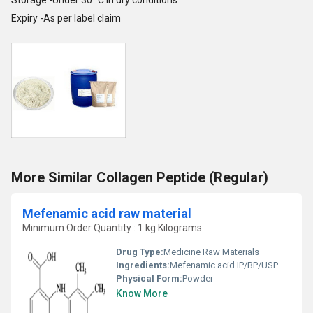
Storage -Under 30
C in dry conditions
Expiry -As per label claim
More Similar Collagen Peptide (Regular)
Mefenamic acid raw material
Minimum Order Quantity : 1 kg Kilograms
Drug Type:
Medicine Raw Materials
Ingredients:
Mefenamic acid IP/BP/USP
Physical Form:
Powder
Know More