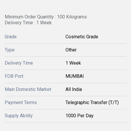
Minimum Order Quantity : 100 Kilograms
Delivery Time : 1 Week
Grade
Cosmetic Grade
Type
Other
Delivery Time
1 Week
FOB Port
MUMBAI
Main Domestic Market
All India
Payment Terms
Telegraphic Transfer (T/T)
Supply Ability
1000 Per Day