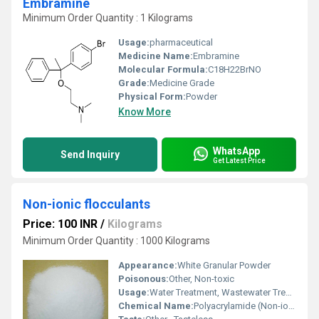
Embramine
Minimum Order Quantity : 1 Kilograms
Usage:
pharmaceutical
Medicine Name:
Embramine
Molecular Formula:
C18H22BrNO
Grade:
Medicine Grade
Physical Form:
Powder
Know More
WhatsApp
Send Inquiry
Get Latest Price
Non-ionic flocculants
Price: 100 INR
/
Kilograms
Minimum Order Quantity : 1000 Kilograms
Appearance:
White Granular Powder
Poisonous:
Other, Non-toxic
Usage:
Water Treatment, Wastewater Treatment, Mining, Paper Industry
Chemical Name:
Polyacrylamide (Non-ionic)