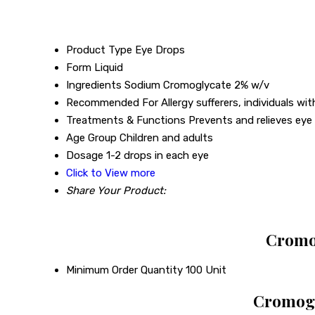
Product Type
Eye Drops
Form
Liquid
Ingredients
Sodium Cromoglycate 2% w/v
Recommended For
Allergy sufferers, individuals wit
Treatments & Functions
Prevents and relieves eye a
Age Group
Children and adults
Dosage
1-2 drops in each eye
Click to View more
Share Your Product:
Cromog
Minimum Order Quantity
100 Unit
Cromogl