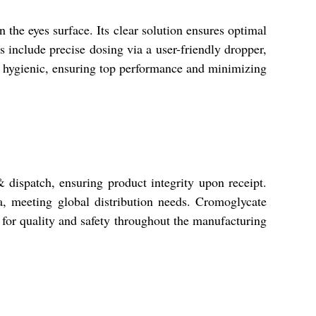
the eyes surface. Its clear solution ensures optimal
es include precise dosing via a user-friendly dropper,
 and hygienic, ensuring top performance and minimizing
 & dispatch, ensuring product integrity upon receipt.
, meeting global distribution needs. Cromoglycate
for quality and safety throughout the manufacturing