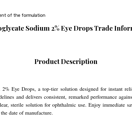
ent of the formulation
glycate Sodium 2% Eye Drops Trade Infor
Product Description
% Eye Drops, a top-tier solution designed for instant relief
ines and delivers consistent, remarked performance against 
clear, sterile solution for ophthalmic use. Enjoy immediate 
 the date of manufacture.