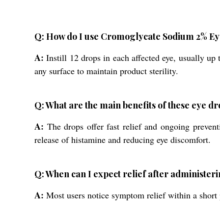
Q: How do I use Cromoglycate Sodium 2% Eye
A:
Instill 12 drops in each affected eye, usually up
any surface to maintain product sterility.
Q: What are the main benefits of these eye dr
A:
The drops offer fast relief and ongoing preventi
release of histamine and reducing eye discomfort.
Q: When can I expect relief after administer
A:
Most users notice symptom relief within a short pe