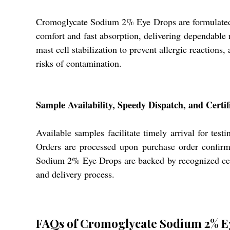
Cromoglycate Sodium 2% Eye Drops are formulated for
comfort and fast absorption, delivering dependable re
mast cell stabilization to prevent allergic reactions
risks of contamination.
Sample Availability, Speedy Dispatch, and Certif
Available samples facilitate timely arrival for test
Orders are processed upon purchase order confirm
Sodium 2% Eye Drops are backed by recognized certi
and delivery process.
FAQs of Cromoglycate Sodium 2% E