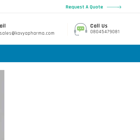
Request A Quote
ail
Call Us
08045479081
sales@kavyapharma.com