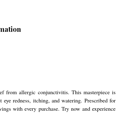
mation
 from allergic conjunctivitis. This masterpiece is
eye redness, itching, and watering. Prescribed for
savings with every purchase. Try now and experience