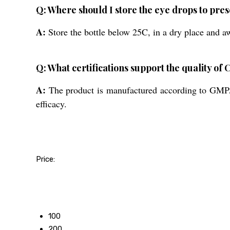
Q: Where should I store the eye drops to pres
A:
Store the bottle below 25C, in a dry place and aw
Q: What certifications support the quality 
A:
The product is manufactured according to GMP/WH
efficacy.
Price:
50
100
200