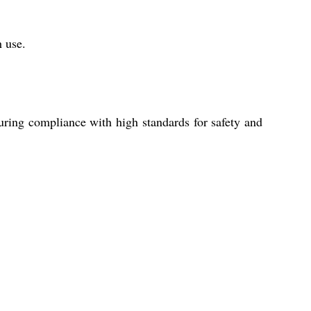
h use.
ring compliance with high standards for safety and