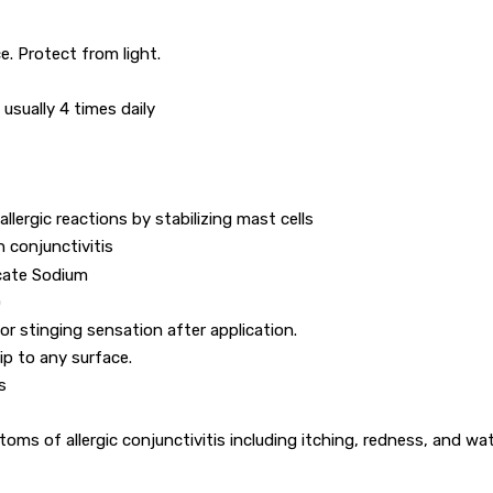
e. Protect from light.
, usually 4 times daily
llergic reactions by stabilizing mast cells
h conjunctivitis
cate Sodium
)
 or stinging sensation after application.
ip to any surface.
s
ms of allergic conjunctivitis including itching, redness, and wa