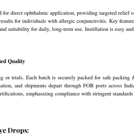
 direct ophthalmic application, providing targeted relief on 
sults for individuals with allergic conjunctivitis. Key featur
, and suitability for daily, long-term use. Instillation is easy
ied Quality
ing or trials. Each batch is securely packed for safe packing
ation, and shipments depart through FOB ports across India
fications, emphasizing compliance with stringent standards 
ye Drops: