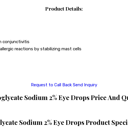
Product Details:
h conjunctivitis
llergic reactions by stabilizing mast cells
Request to Call Back
Send Inquiry
lycate Sodium 2% Eye Drops Price And Q
ycate Sodium 2% Eye Drops Product Specif