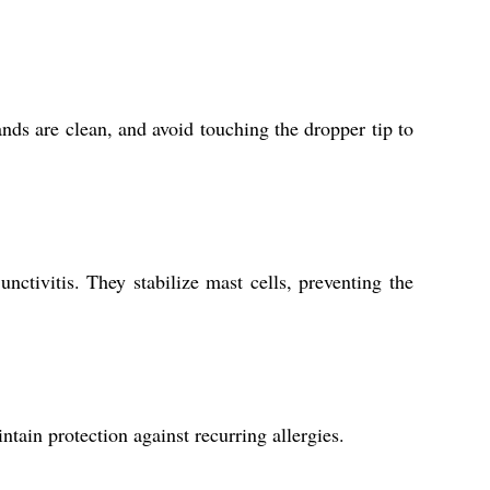
ands are clean, and avoid touching the dropper tip to
nctivitis. They stabilize mast cells, preventing the
ntain protection against recurring allergies.