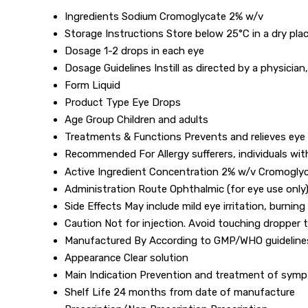
Ingredients
Sodium Cromoglycate 2% w/v
Storage Instructions
Store below 25°C in a dry plac
Dosage
1-2 drops in each eye
Dosage Guidelines
Instill as directed by a physician
Form
Liquid
Product Type
Eye Drops
Age Group
Children and adults
Treatments & Functions
Prevents and relieves eye a
Recommended For
Allergy sufferers, individuals wit
Active Ingredient Concentration
2% w/v Cromogly
Administration Route
Ophthalmic (for eye use only
Side Effects
May include mild eye irritation, burning
Caution
Not for injection. Avoid touching dropper t
Manufactured By
According to GMP/WHO guideline
Appearance
Clear solution
Main Indication
Prevention and treatment of sympto
Shelf Life
24 months from date of manufacture