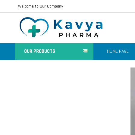
Welcome to Our Company
OUR PRODUCTS
HOME PAGE