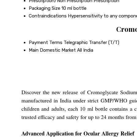
Prescription/Non Prescription
Prescription
Packaging Size
10 ml bottle
Contraindications
Hypersensitivity to any compon
Cromo
Payment Terms
Telegraphic Transfer (T/T)
Main Domestic Market
All India
Discover the new release of Cromoglycate Sodium 2
manufactured in India under strict GMP/WHO guidel
children and adults, each 10 ml bottle contains a 
trusted efficacy and safety for up to 24 months from
Advanced Application for Ocular Allergy Relief