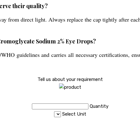
erve their quality?
ay from direct light. Always replace the cap tightly after eac
of Cromoglycate Sodium 2% Eye Drops?
O guidelines and carries all necessary certifications, ensu
Tell us about your requirement
Quantity
Select Unit