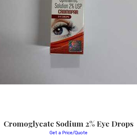
Cromoglycate Sodium 2% Eye Drops
Get a Price/Quote