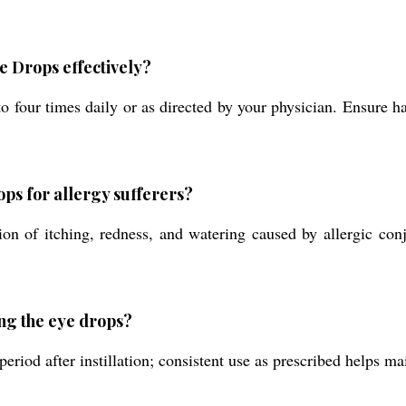
 Drops effectively?
 to four times daily or as directed by your physician. Ensure h
ops for allergy sufferers?
on of itching, redness, and watering caused by allergic conju
ing the eye drops?
riod after instillation; consistent use as prescribed helps mai