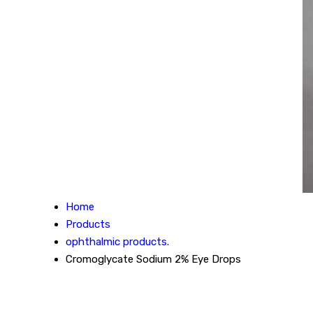
Home
Products
ophthalmic products.
Cromoglycate Sodium 2% Eye Drops