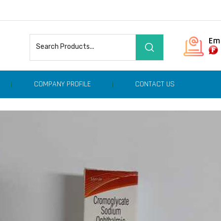
Em
COMPANY PROFILE
CONTACT US