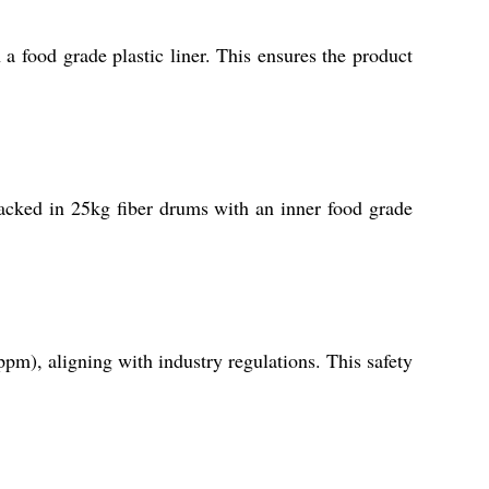
 a food grade plastic liner. This ensures the product
 packed in 25kg fiber drums with an inner food grade
pm), aligning with industry regulations. This safety