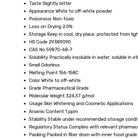
Taste
Slightly bitter
Appearance
White to off-white powder
Poisonous
Non-toxic
Loss on Drying
2.0%
Storage
Keep in cool, dry place; protected from lig
HS Code
29389090
CAS No
59870-68-7
Solubility
Practically insoluble in water; soluble in e
Smell
Odorless
Melting Point
156-158C
Color
White to off-white
Grade
Pharmaceutical Grade
Molecular Weight
324.37 g/mol
Usage
Skin Whitening and Cosmetic Applications
Arsenic Content
1 ppm
Stability
Stable under recommended storage condi
Regulatory Status
Complies with relevant pharmac
Packing
Packed in fiber drum with inner food grade