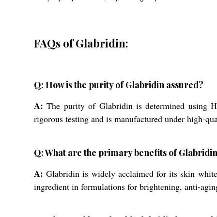
FAQs of Glabridin:
Q: How is the purity of Glabridin assured?
A:
The purity of Glabridin is determined using
rigorous testing and is manufactured under high-qua
Q: What are the primary benefits of Glabridin
A:
Glabridin is widely acclaimed for its skin white
ingredient in formulations for brightening, anti-agi