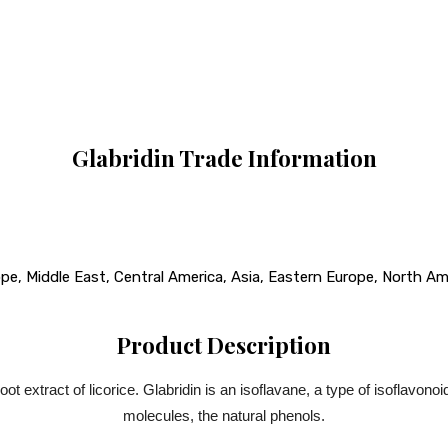
Glabridin Trade Information
e, Middle East, Central America, Asia, Eastern Europe, North Amer
Product Description
t extract of licorice. Glabridin is an isoflavane, a type of isoflavonoid
molecules, the natural phenols.