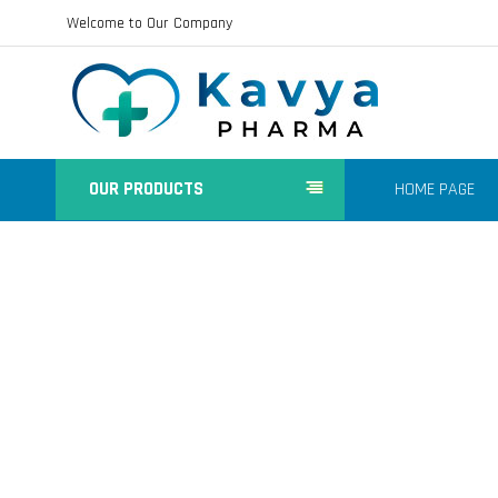
Welcome to Our Company
OUR PRODUCTS
HOME PAGE