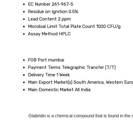
EC Number
261-967-5
Residue on Ignition
0.5%
Lead Content
2 ppm
Microbial Limit
Total Plate Count 1000 CFU/g
Assay Method
HPLC
FOB Port
mumbai
Payment Terms
Telegraphic Transfer (T/T)
Delivery Time
1 Week
Main Export Market(s)
South America, Western Europ
Main Domestic Market
All India
Glabridin is a chemical compound that is found in the roo
Description