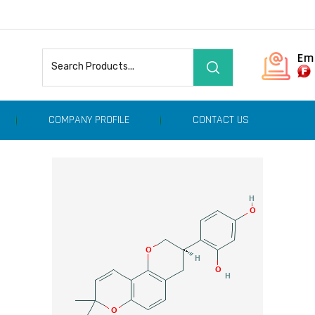
Em
COMPANY PROFILE
CONTACT US