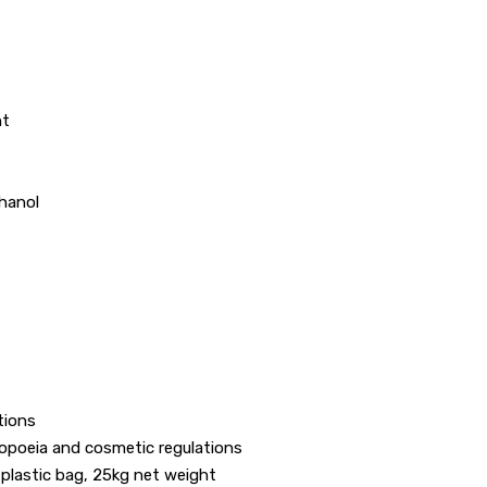
ht
thanol
tions
opoeia and cosmetic regulations
 plastic bag, 25kg net weight