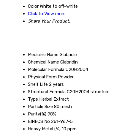
Color
White to off-white
Click to View more
Share Your Product:
Medicine Name
Glabridin
Chemical Name
Glabridin
Molecular Formula
C20H20O4
Physical Form
Powder
Shelf Life
2 years
Structural Formula
C20H20O4 structure
Type
Herbal Extract
Particle Size
80 mesh
Purity(%)
98%
EINECS No
261-967-5
Heavy Metal (%)
10 ppm