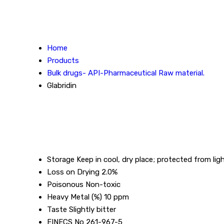
Home
Products
Bulk drugs- API-Pharmaceutical Raw material.
Glabridin
Storage
Keep in cool, dry place; protected from lig
Loss on Drying
2.0%
Poisonous
Non-toxic
Heavy Metal (%)
10 ppm
Taste
Slightly bitter
EINECS No
261-967-5