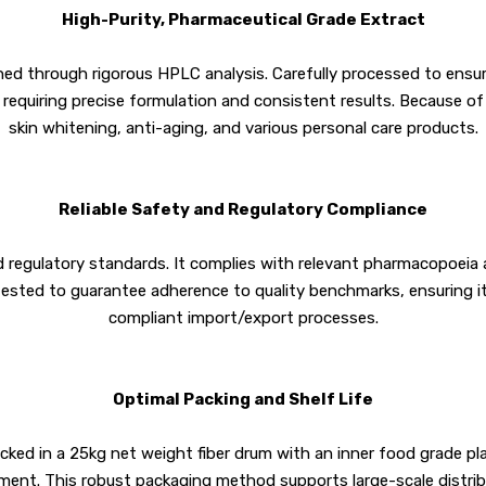
High-Purity, Pharmaceutical Grade Extract
ned through rigorous HPLC analysis. Carefully processed to ensure
requiring precise formulation and consistent results. Because of 
skin whitening, anti-aging, and various personal care products.
Reliable Safety and Regulatory Compliance
nd regulatory standards. It complies with relevant pharmacopoeia a
tested to guarantee adherence to quality benchmarks, ensuring i
compliant import/export processes.
Optimal Packing and Shelf Life
packed in a 25kg net weight fiber drum with an inner food grade pl
onment. This robust packaging method supports large-scale distribu