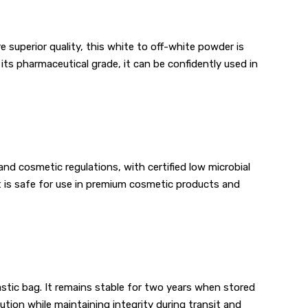
 superior quality, this white to off-white powder is
its pharmaceutical grade, it can be confidently used in
nd cosmetic regulations, with certified low microbial
t is safe for use in premium cosmetic products and
astic bag. It remains stable for two years when stored
tion while maintaining integrity during transit and