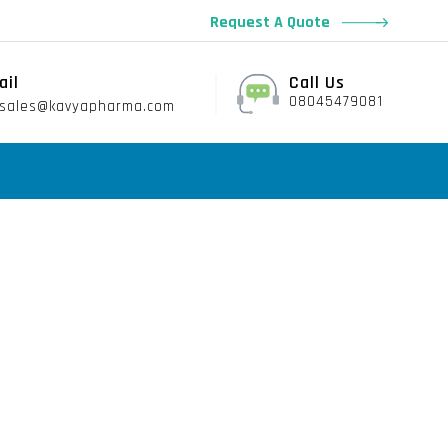
Request A Quote
ail
Call Us
08045479081
sales@kavyapharma.com