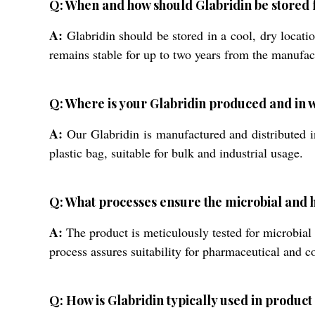
Q: When and how should Glabridin be stored f
A:
Glabridin should be stored in a cool, dry location
remains stable for up to two years from the manufac
Q: Where is your Glabridin produced and in w
A:
Our Glabridin is manufactured and distributed in
plastic bag, suitable for bulk and industrial usage.
Q: What processes ensure the microbial and h
A:
The product is meticulously tested for microbial
process assures suitability for pharmaceutical and c
Q: How is Glabridin typically used in produc