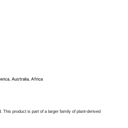
ica, Australia, Africa
. This product is part of a larger family of plant-derived