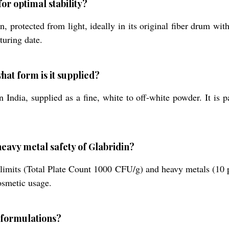
or optimal stability?
, protected from light, ideally in its original fiber drum with
turing date.
hat form is it supplied?
 India, supplied as a fine, white to off-white powder. It is
eavy metal safety of Glabridin?
 limits (Total Plate Count 1000 CFU/g) and heavy metals (10 p
osmetic usage.
t formulations?