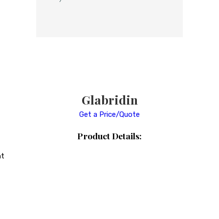
Glabridin
Get a Price/Quote
Product Details:
ht