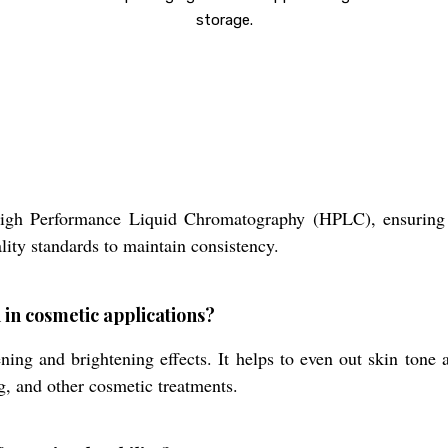
storage.
 High Performance Liquid Chromatography (HPLC), ensurin
lity standards to maintain consistency.
 in cosmetic applications?
ning and brightening effects. It helps to even out skin tone
ng, and other cosmetic treatments.