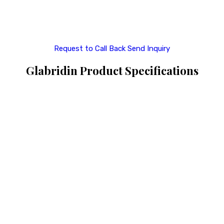
Request to Call Back
Send Inquiry
Glabridin Product Specifications