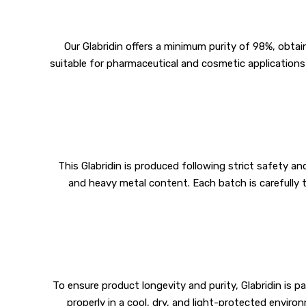
Our Glabridin offers a minimum purity of 98%, obtai
suitable for pharmaceutical and cosmetic applications 
This Glabridin is produced following strict safety a
and heavy metal content. Each batch is carefully 
To ensure product longevity and purity, Glabridin is 
properly in a cool, dry, and light-protected envir