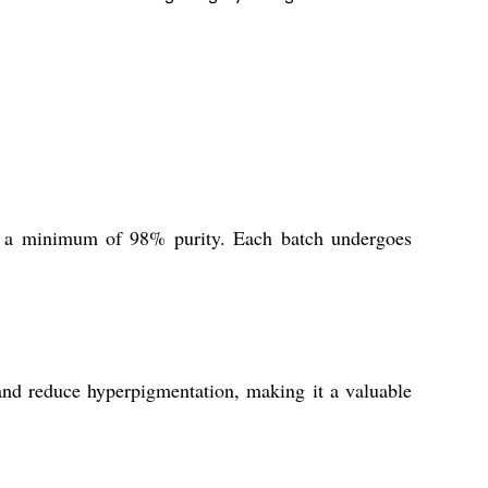
g a minimum of 98% purity. Each batch undergoes
 and reduce hyperpigmentation, making it a valuable