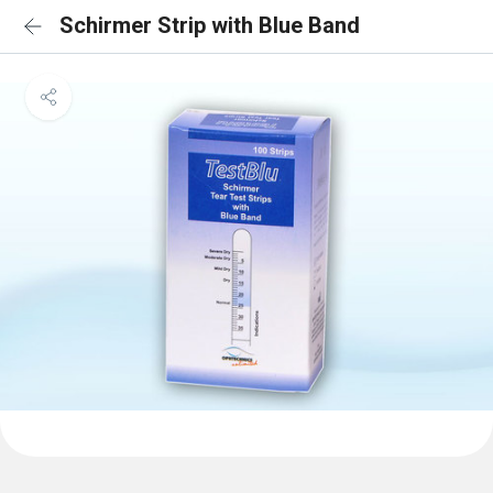
Schirmer Strip with Blue Band