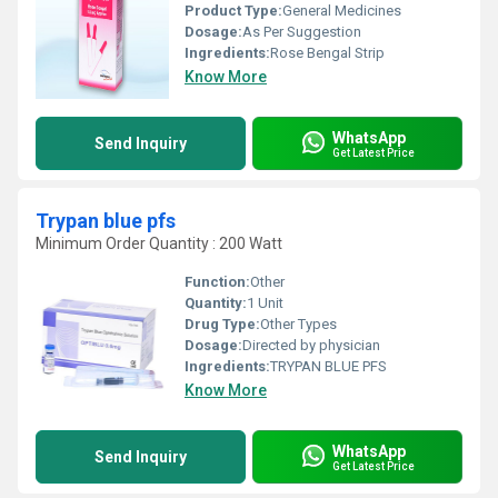
Product Type:
General Medicines
Dosage:
As Per Suggestion
Ingredients:
Rose Bengal Strip
Know More
WhatsApp
Send Inquiry
Get Latest Price
Trypan blue pfs
Minimum Order Quantity : 200 Watt
Function:
Other
Quantity:
1 Unit
Drug Type:
Other Types
Dosage:
Directed by physician
Ingredients:
TRYPAN BLUE PFS
Know More
WhatsApp
Send Inquiry
Get Latest Price