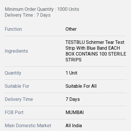
Minimum Order Quantity : 1000 Units
Delivery Time : 7 Days
Function
Other
TESTBLU Schirmer Tear Test
Strip With Blue Band EACH
Ingredients
BOX CONTAINS 100 STERILE
STRIPS
Quantity
1 Unit
Suitable For
Suitable For All
Delivery Time
7 Days
FOB Port
MUMBAI
Main Domestic Market
All India