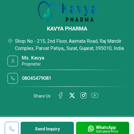
KAVYA PHARMA
Shop No - 215, 2nd Floor, Aaimata Road, Raj Mandir
Complex, Parvat Patiya,, Surat, Gujarat, 395010, India
Ms. Kavya
Proprietor
08045479081
Share Us
WhatsApp
Send Inquiry
Get Latest Price