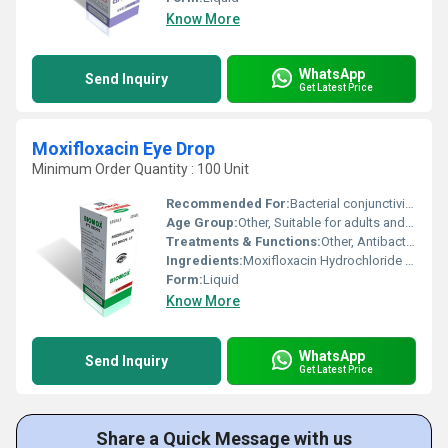
Know More
WhatsApp
Send Inquiry
Get Latest Price
Moxifloxacin Eye Drop
Minimum Order Quantity : 100 Unit
Recommended For:
Bacterial conjunctivitis, Eye infections due to susceptible microorganisms.
Age Group:
Other, Suitable for adults and children as directed by physician.
Treatments & Functions:
Other, Antibacterial; Treats eye infections.
Ingredients:
Moxifloxacin Hydrochloride 0.5% w/v
Form:
Liquid
Know More
WhatsApp
Send Inquiry
Get Latest Price
Share a Quick Message with us