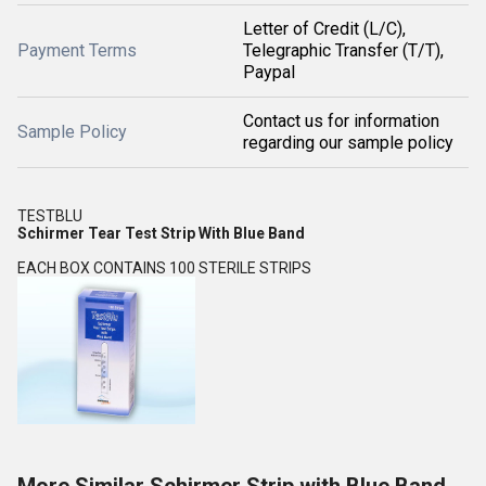
Letter of Credit (L/C),
Payment Terms
Telegraphic Transfer (T/T),
Paypal
Contact us for information
Sample Policy
regarding our sample policy
TESTBLU
Schirmer Tear Test Strip With Blue Band
EACH BOX CONTAINS 100 STERILE STRIPS