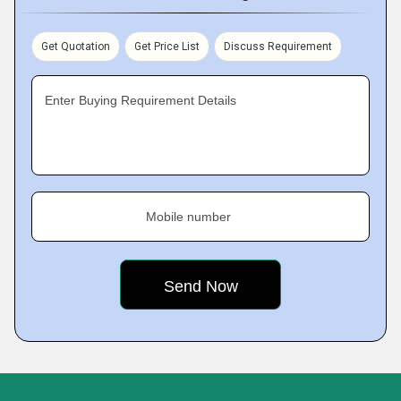
Get Quotation
Get Price List
Discuss Requirement
Enter Buying Requirement Details
Mobile number