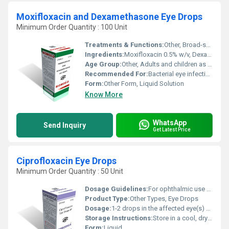
Moxifloxacin and Dexamethasone Eye Drops
Minimum Order Quantity : 100 Unit
Treatments & Functions:
Other, Broad-spectrum antibacterial and anti-inflammatory
Ingredients:
Moxifloxacin 0.5% w/v, Dexamethasone 0.1% w/v
Age Group:
Other, Adults and children as directed by physician
Recommended For:
Bacterial eye infections and associated ocular inflammation
Form:
Other Form, Liquid Solution
Know More
WhatsApp
Send Inquiry
Get Latest Price
Ciprofloxacin Eye Drops
Minimum Order Quantity : 50 Unit
Dosage Guidelines:
For ophthalmic use only. Strictly follow physicians instructions. Do not touch dropper tip to any surface to avoid contamination.
Product Type:
Other Types, Eye Drops
Dosage:
1-2 drops in the affected eye(s) every 2 hours while awake for first 2 days, then reduce frequency as recommended
Storage Instructions:
Store in a cool, dry place away from direct sunlight. Keep the bottle tightly closed when not in use. Do not freeze.
Form:
Liquid