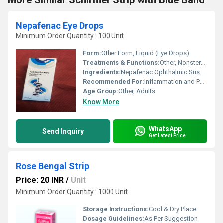
More Similar Schirmer Strip with Blue Band
Nepafenac Eye Drops
Minimum Order Quantity : 100 Unit
Form:
Other Form, Liquid (Eye Drops)
Treatments & Functions:
Other, Nonsteroidal Anti-inflammatory; Reduces Ocular Pain and Inflammation
Ingredients:
Nepafenac Ophthalmic Suspension 0.1%
Recommended For:
Inflammation and Pain after Cataract Surgery
Age Group:
Other, Adults
Know More
WhatsApp
Send Inquiry
Get Latest Price
Rose Bengal Strip
Price: 20 INR
/
Unit
Minimum Order Quantity : 1000 Unit
Storage Instructions:
Cool & Dry Place
Dosage Guidelines:
As Per Suggestion