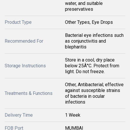
water, and suitable
preservatives
Product Type
Other Types, Eye Drops
Bacterial eye infections such
Recommended For
as conjunctivitis and
blepharitis
Store in a cool, dry place
Storage Instructions
below 25Â°C. Protect from
light. Do not freeze.
Other, Antibacterial; effective
against susceptible strains
Treatments & Functions
of bacteria in ocular
infections
Delivery Time
1 Week
FOB Port
MUMBAI