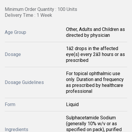
Minimum Order Quantity : 100 Units
Delivery Time : 1 Week
Other, Adults and Children as
Age Group
directed by physician
1â2 drops in the affected
Dosage
eye(s) every 2â3 hours or as
prescribed
For topical ophthalmic use
only. Duration and frequency
Dosage Guidelines
as prescribed by healthcare
professional
Form
Liquid
Sulphacetamide Sodium
(generally 10% w/v or as
Ingredients
specified on pack), purified