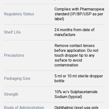
Complies with Pharmacopeia
Regulatory Status
standard (IP/BP/USP as per
label)
24 months from date of
Shelf Life
manufacture
Remove contact lenses
before application. Do not
Precautions
touch dropper tip to any
surface to avoid
contamination.
5 ml or 10 ml sterile dropper
Packaging Size
bottle
10% w/v Sulphacetamide
Strength
Sodium (typical)
Route of Administration
Ophthalmic (eye) use only