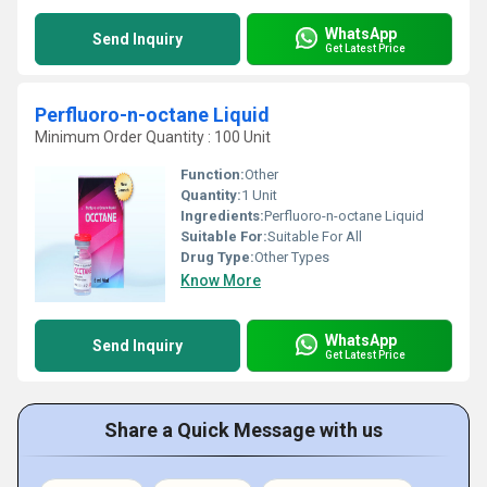
WhatsApp
Send Inquiry
Get Latest Price
Perfluoro-n-octane Liquid
Minimum Order Quantity : 100 Unit
Function:
Other
Quantity:
1 Unit
Ingredients:
Perfluoro-n-octane Liquid
Suitable For:
Suitable For All
Drug Type:
Other Types
Know More
WhatsApp
Send Inquiry
Get Latest Price
Share a Quick Message with us