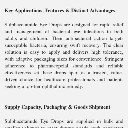
Key Applications, Features & Distinct Advantages
Sulphacetamide Eye Drops are designed for rapid relief
and management of bacterial eye infections in both
adults and children. Their antibacterial action targets
susceptible bacteria, ensuring swift recovery. The clear
solution is easy to apply and delivers high tolerance,
with adaptive packaging sizes for convenience. Stringent
adherence to pharmacopeial standards and reliable
effectiveness set these drops apart as a trusted, value-
driven choice for healthcare professionals and patients
seeking a top-tier ophthalmic remedy.
Supply Capacity, Packaging & Goods Shipment
Sulphacetamide Eye Drops are supplied in bulk and
smaller volumes to meet diverse needs, with consistent