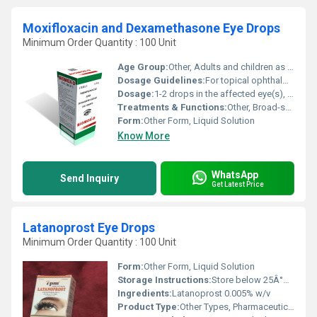
Moxifloxacin and Dexamethasone Eye Drops
Minimum Order Quantity : 100 Unit
Age Group:
Other, Adults and children as directed by physician
Dosage Guidelines:
For topical ophthalmic use only. Use as directed by the physician.
Dosage:
1-2 drops in the affected eye(s), 2 to 4 times daily or as prescribed by a doctor
Treatments & Functions:
Other, Broad-spectrum antibacterial and anti-inflammatory
Form:
Other Form, Liquid Solution
Know More
WhatsApp
Send Inquiry
Get Latest Price
Latanoprost Eye Drops
Minimum Order Quantity : 100 Unit
Form:
Other Form, Liquid Solution
Storage Instructions:
Store below 25Â°C. Protect from light. Do not freeze.
Ingredients:
Latanoprost 0.005% w/v
Product Type:
Other Types, Pharmaceutical Eye Drops