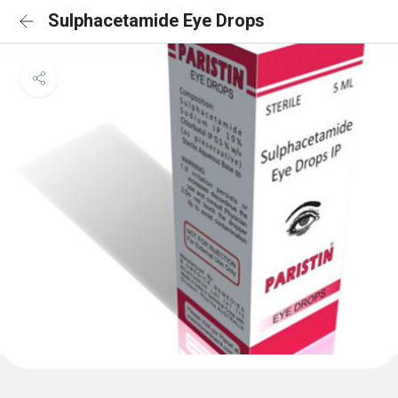
Sulphacetamide Eye Drops