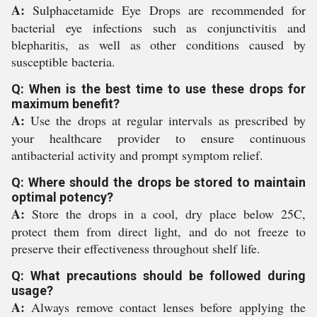
A:
Sulphacetamide Eye Drops are recommended for
bacterial eye infections such as conjunctivitis and
blepharitis, as well as other conditions caused by
susceptible bacteria.
Q: When is the best time to use these drops for
maximum benefit?
A:
Use the drops at regular intervals as prescribed by
your healthcare provider to ensure continuous
antibacterial activity and prompt symptom relief.
Q: Where should the drops be stored to maintain
optimal potency?
A:
Store the drops in a cool, dry place below 25C,
protect them from direct light, and do not freeze to
preserve their effectiveness throughout shelf life.
Q: What precautions should be followed during
usage?
A:
Always remove contact lenses before applying the