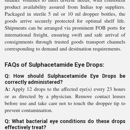
product availability assured from Indias top suppliers.
Packaged in sterile 5 ml or 10 ml dropper bottles, the
goods arrive securely protected for optimal shelf life.
Shipments can be arranged via prominent FOB ports for
international freight, ensuring swift and safe arrival of
consignments through trusted goods transport channels
corresponding to demand and destination requirements.
FAQs of Sulphacetamide Eye Drops:
Q: How should Sulphacetamide Eye Drops be
correctly administered?
A:
Apply 12 drops to the affected eye(s) every 23 hours
or as directed by a physician. Remove contact lenses
before use and take care not to touch the dropper tip to
prevent contamination.
Q: What bacterial eye conditions do these drops
effectively treat?