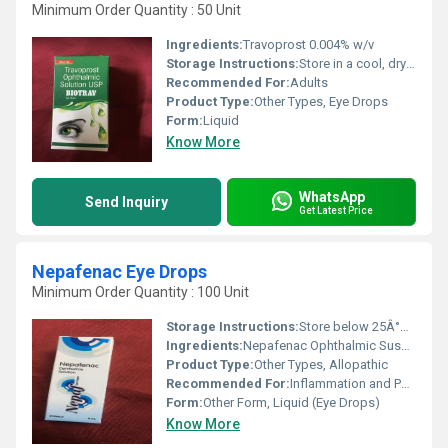
Minimum Order Quantity : 50 Unit
Ingredients:
Travoprost 0.004% w/v
Storage Instructions:
Store in a cool, dry place, protect from light, and keep out of reach of children.
Recommended For:
Adults
Product Type:
Other Types, Eye Drops
Form:
Liquid
Know More
WhatsApp
Send Inquiry
Get Latest Price
Nepafenac Eye Drops
Minimum Order Quantity : 100 Unit
Storage Instructions:
Store below 25Â°C, protect from light and moisture
Ingredients:
Nepafenac Ophthalmic Suspension 0.1%
Product Type:
Other Types, Allopathic
Recommended For:
Inflammation and Pain after Cataract Surgery
Form:
Other Form, Liquid (Eye Drops)
Know More