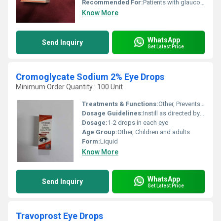
Recommended For:
Patients with glaucoma and ocular hypertension
Know More
WhatsApp
Send Inquiry
Get Latest Price
Cromoglycate Sodium 2% Eye Drops
Minimum Order Quantity : 100 Unit
Treatments & Functions:
Other, Prevents and relieves eye allergic reactions by stabilizing mast cells
Dosage Guidelines:
Instill as directed by a physician, usually 4 times daily
Dosage:
1-2 drops in each eye
Age Group:
Other, Children and adults
Form:
Liquid
Know More
WhatsApp
Send Inquiry
Get Latest Price
Travoprost Eye Drops