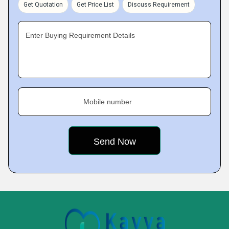
Get Quotation
Get Price List
Discuss Requirement
Enter Buying Requirement Details
Mobile number