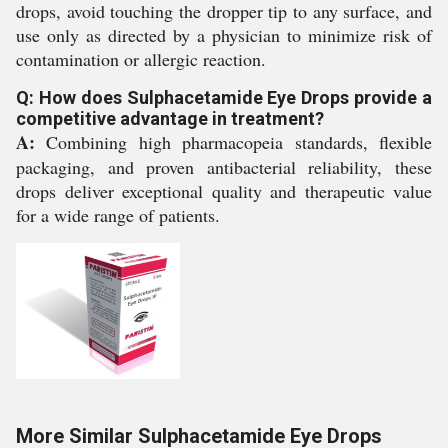
drops, avoid touching the dropper tip to any surface, and
use only as directed by a physician to minimize risk of
contamination or allergic reaction.
Q: How does Sulphacetamide Eye Drops provide a
competitive advantage in treatment?
A:
Combining high pharmacopeia standards, flexible
packaging, and proven antibacterial reliability, these
drops deliver exceptional quality and therapeutic value
for a wide range of patients.
More Similar Sulphacetamide Eye Drops