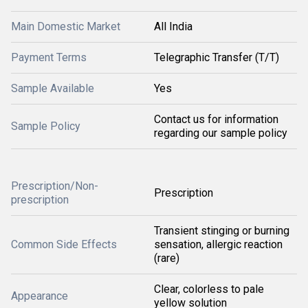
Main Domestic Market
All India
Payment Terms
Telegraphic Transfer (T/T)
Sample Available
Yes
Contact us for information
Sample Policy
regarding our sample policy
Prescription/Non-
Prescription
prescription
Transient stinging or burning
Common Side Effects
sensation, allergic reaction
(rare)
Clear, colorless to pale
Appearance
yellow solution