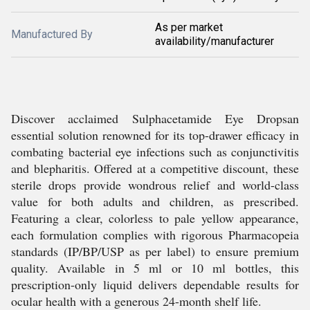
As per market
Manufactured By
availability/manufacturer
Discover acclaimed Sulphacetamide Eye Dropsan
essential solution renowned for its top-drawer efficacy in
combating bacterial eye infections such as conjunctivitis
and blepharitis. Offered at a competitive discount, these
sterile drops provide wondrous relief and world-class
value for both adults and children, as prescribed.
Featuring a clear, colorless to pale yellow appearance,
each formulation complies with rigorous Pharmacopeia
standards (IP/BP/USP as per label) to ensure premium
quality. Available in 5 ml or 10 ml bottles, this
prescription-only liquid delivers dependable results for
ocular health with a generous 24-month shelf life.