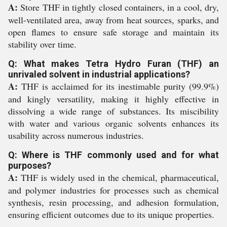
A:
Store THF in tightly closed containers, in a cool, dry,
well-ventilated area, away from heat sources, sparks, and
open flames to ensure safe storage and maintain its
stability over time.
Q: What makes Tetra Hydro Furan (THF) an
unrivaled solvent in industrial applications?
A:
THF is acclaimed for its inestimable purity (99.9%)
and kingly versatility, making it highly effective in
dissolving a wide range of substances. Its miscibility
with water and various organic solvents enhances its
usability across numerous industries.
Q: Where is THF commonly used and for what
purposes?
A:
THF is widely used in the chemical, pharmaceutical,
and polymer industries for processes such as chemical
synthesis, resin processing, and adhesion formulation,
ensuring efficient outcomes due to its unique properties.