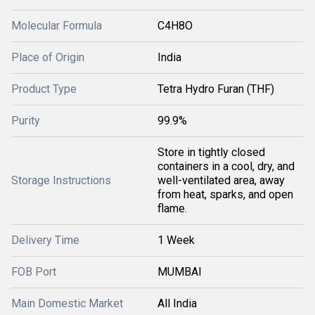
Molecular Formula
C4H8O
Place of Origin
India
Product Type
Tetra Hydro Furan (THF)
Purity
99.9%
Store in tightly closed
containers in a cool, dry, and
Storage Instructions
well-ventilated area, away
from heat, sparks, and open
flame.
Delivery Time
1 Week
FOB Port
MUMBAI
Main Domestic Market
All India