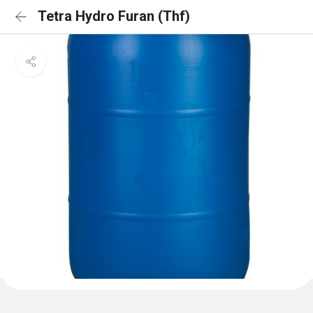
Tetra Hydro Furan (Thf)