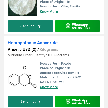
Place of Origin:
India
Dosage Form:
Other, Solution
Know More
WhatsApp
Send Inquiry
Get Latest Price
Homophthalic Anhydride
Price: 5 USD ($)
/
Kilograms
Minimum Order Quantity : 100 Kilograms
Dosage Form:
Powder
Place of Origin:
india
Appearance:
white powder
Molecular Formula:
C9H6O3
CAS No:
703-59-3
Know More
WhatsApp
Send Inquiry
Get Latest Price