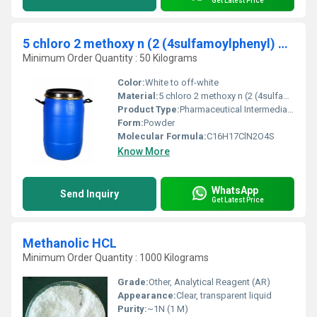
Get Latest Price
5 chloro 2 methoxy n (2 (4sulfamoylphenyl) Ethyl) benzamide CAS 16673-34-00
Minimum Order Quantity : 50 Kilograms
Color:
White to off-white
Material:
5 chloro 2 methoxy n (2 (4sulfamoylphenyl) ethyl) benzamide
Product Type:
Pharmaceutical Intermediate
Form:
Powder
Molecular Formula:
C16H17ClN2O4S
Know More
WhatsApp
Send Inquiry
Get Latest Price
Methanolic HCL
Minimum Order Quantity : 1000 Kilograms
Grade:
Other, Analytical Reagent (AR)
Appearance:
Clear, transparent liquid
Purity:
~1N (1 M)