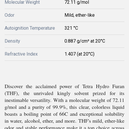
Molecular Weight
72.11 g/mol
Odor
Mild, ether-like
Autoignition Temperature
321 °C
Density
0.887 g/cm³ at 20°C
Refractive Index
1.407 (at 20°C)
Discover the acclaimed power of Tetra Hydro Furan
(THF), the unrivaled kingly solvent prized for its
inestimable versatility. With a molecular weight of 72.11
g/mol and a purity of 99.9%, this clear, colorless liquid
boasts a boiling point of 66C and exceptional solubility
in water, alcohol, ether, and more. THF's mild, ether-like
odor and stable performance make it a top choice across