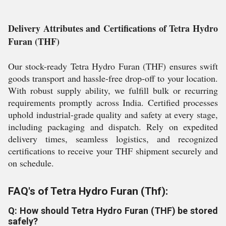
Delivery Attributes and Certifications of Tetra Hydro
Furan (THF)
Our stock-ready Tetra Hydro Furan (THF) ensures swift
goods transport and hassle-free drop-off to your location.
With robust supply ability, we fulfill bulk or recurring
requirements promptly across India. Certified processes
uphold industrial-grade quality and safety at every stage,
including packaging and dispatch. Rely on expedited
delivery times, seamless logistics, and recognized
certifications to receive your THF shipment securely and
on schedule.
FAQ's of Tetra Hydro Furan (Thf):
Q: How should Tetra Hydro Furan (THF) be stored
safely?