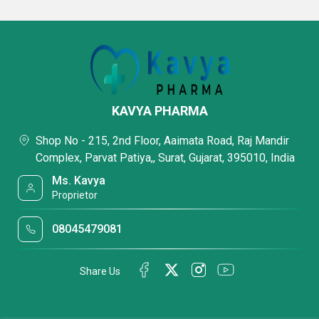
KAVYA PHARMA
Shop No - 215, 2nd Floor, Aaimata Road, Raj Mandir
Complex, Parvat Patiya,, Surat, Gujarat, 395010, India
Ms. Kavya
Proprietor
08045479081
Share Us