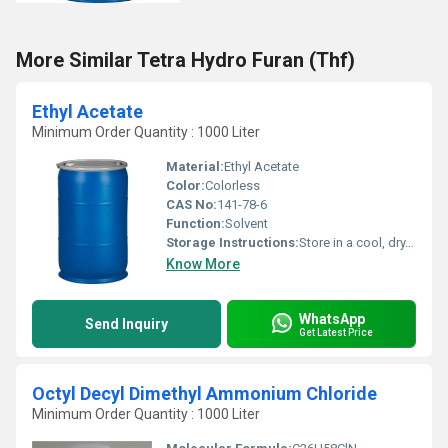
More Similar Tetra Hydro Furan (Thf)
Ethyl Acetate
Minimum Order Quantity : 1000 Liter
Material:
Ethyl Acetate
Color:
Colorless
CAS No:
141-78-6
Function:
Solvent
Storage Instructions:
Store in a cool, dry, and well-ventilated place, tightly closed
Know More
WhatsApp
Send Inquiry
Get Latest Price
Octyl Decyl Dimethyl Ammonium Chloride
Minimum Order Quantity : 1000 Liter