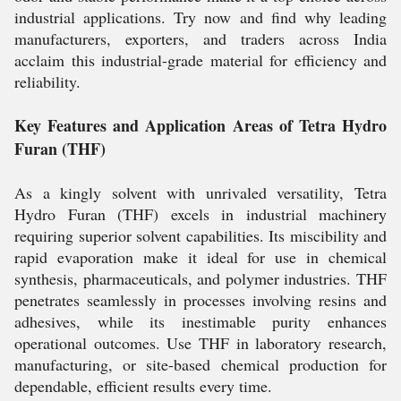
industrial applications. Try now and find why leading
manufacturers, exporters, and traders across India
acclaim this industrial-grade material for efficiency and
reliability.
Key Features and Application Areas of Tetra Hydro
Furan (THF)
As a kingly solvent with unrivaled versatility, Tetra
Hydro Furan (THF) excels in industrial machinery
requiring superior solvent capabilities. Its miscibility and
rapid evaporation make it ideal for use in chemical
synthesis, pharmaceuticals, and polymer industries. THF
penetrates seamlessly in processes involving resins and
adhesives, while its inestimable purity enhances
operational outcomes. Use THF in laboratory research,
manufacturing, or site-based chemical production for
dependable, efficient results every time.