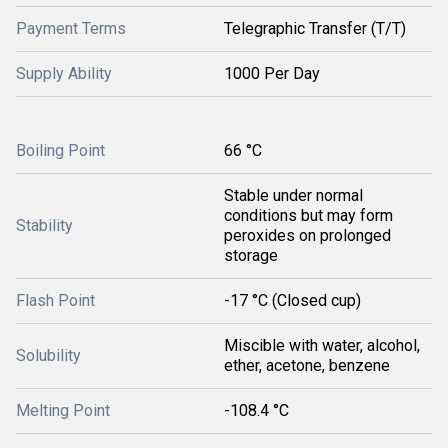
Payment Terms
Telegraphic Transfer (T/T)
Supply Ability
1000 Per Day
Boiling Point
66 °C
Stable under normal
conditions but may form
Stability
peroxides on prolonged
storage
Flash Point
-17 °C (Closed cup)
Miscible with water, alcohol,
Solubility
ether, acetone, benzene
Melting Point
-108.4 °C