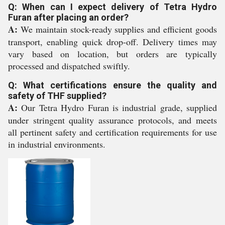
Q: When can I expect delivery of Tetra Hydro
Furan after placing an order?
A:
We maintain stock-ready supplies and efficient goods
transport, enabling quick drop-off. Delivery times may
vary based on location, but orders are typically
processed and dispatched swiftly.
Q: What certifications ensure the quality and
safety of THF supplied?
A:
Our Tetra Hydro Furan is industrial grade, supplied
under stringent quality assurance protocols, and meets
all pertinent safety and certification requirements for use
in industrial environments.