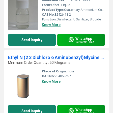
Molecular Formula:
C26H58ClN
Form:
Other , Liquid
Product Type:
Quaternary Ammonium Compound
CAS No:
32426-11-2
Function:
Disinfectant, Sanitizer, Biocide
Know More
WhatsApp
Send Inquiry
Get Latest Price
Ethyl N (2 3 Dichloro 6 Aminobenzyl)Glycine CAS 70406-92-7
Minimum Order Quantity : 50 Kilograms
Place of Origin:
india
CAS No:
70406-92-7
Know More
WhatsApp
Send Inquiry