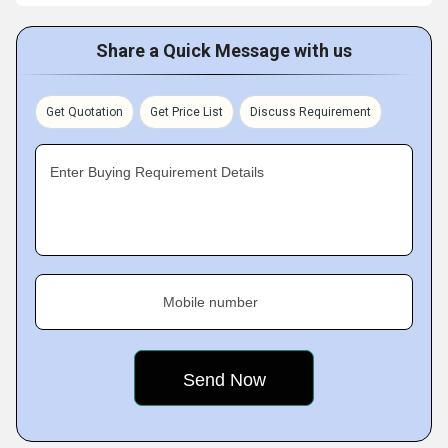
Share a Quick Message with us
Get Quotation
Get Price List
Discuss Requirement
Enter Buying Requirement Details
Mobile number