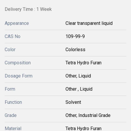
Delivery Time : 1 Week
Appearance
Clear transparent liquid
CAS No
109-99-9
Color
Colorless
Composition
Tetra Hydro Furan
Dosage Form
Other, Liquid
Form
Other , Liquid
Function
Solvent
Grade
Other, Industrial Grade
Material
Tetra Hydro Furan