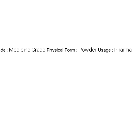
Medicine Grade
Powder
Pharma
ade :
Physical Form :
Usage :