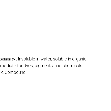
Insoluble in water, soluble in organic
Solubility :
rmediate for dyes, pigments, and chemicals
anic Compound