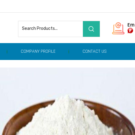
Em
COMPANY PROFILE
CONTACT US