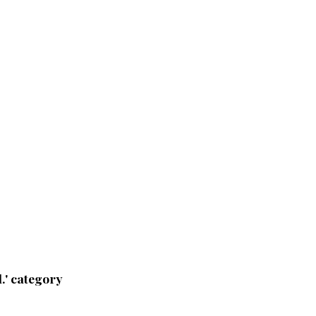
.' category