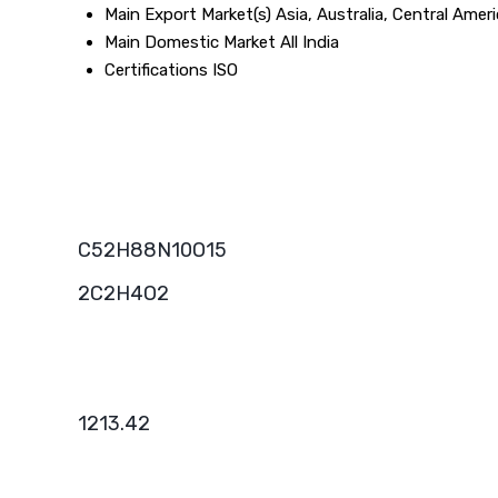
Main Export Market(s)
Asia, Australia, Central Ame
Main Domestic Market
All India
Certifications
ISO
C52H88N10O15
2C2H4O2
1213.42