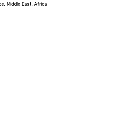
e, Middle East, Africa