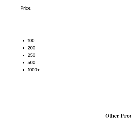
Price:
50
100
200
250
500
1000+
Other Prod