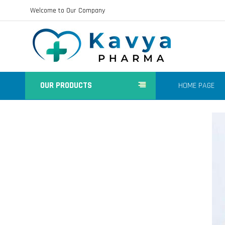
Welcome to Our Company
OUR PRODUCTS
HOME PAGE