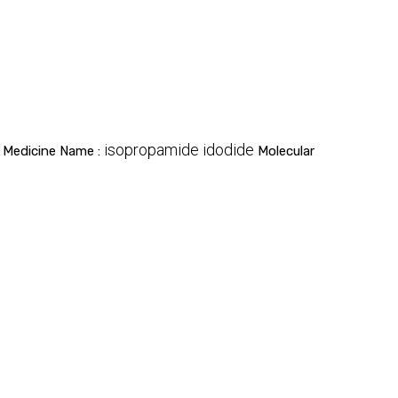
isopropamide idodide
Medicine Name :
Molecular