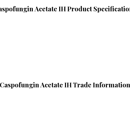
aspofungin Acetate IH Product Specificatio
Caspofungin Acetate IH Trade Informatio