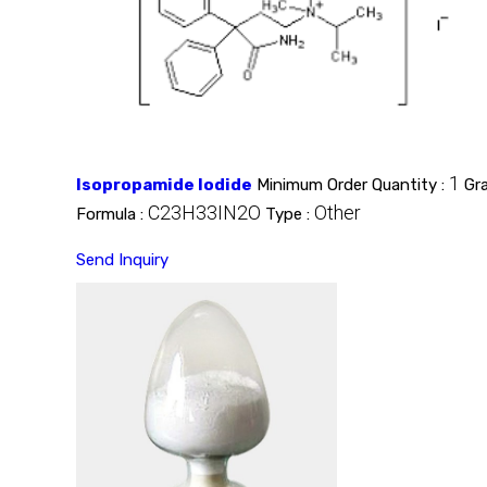
1
Isopropamide Iodide
Minimum Order Quantity :
Gr
C23H33IN2O
Other
Formula :
Type :
Send Inquiry