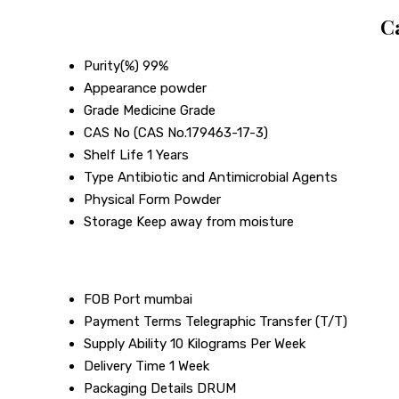
C
Purity(%)
99%
Appearance
powder
Grade
Medicine Grade
CAS No
(CAS No.179463-17-3)
Shelf Life
1 Years
Type
Antibiotic and Antimicrobial Agents
Physical Form
Powder
Storage
Keep away from moisture
FOB Port
mumbai
Payment Terms
Telegraphic Transfer (T/T)
Supply Ability
10 Kilograms Per Week
Delivery Time
1 Week
Packaging Details
DRUM