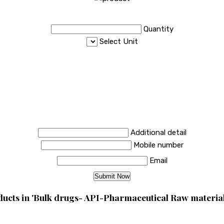
Quantity
Select Unit
Additional detail
Mobile number
Email
ucts in 'Bulk drugs- API-Pharmaceutical Raw material