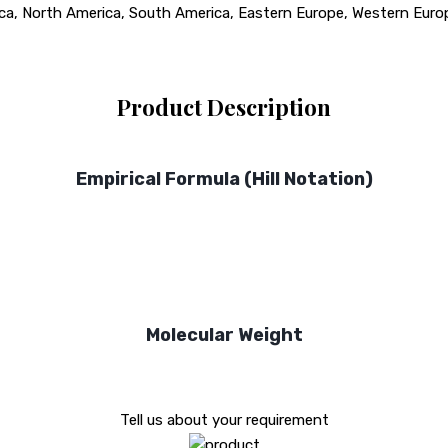
rica, North America, South America, Eastern Europe, Western Europ
Product Description
Empirical Formula (Hill Notation)
Molecular Weight
Tell us about your requirement