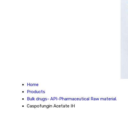
Home
Products
Bulk drugs- API-Pharmaceutical Raw material.
Caspofungin Acetate IH