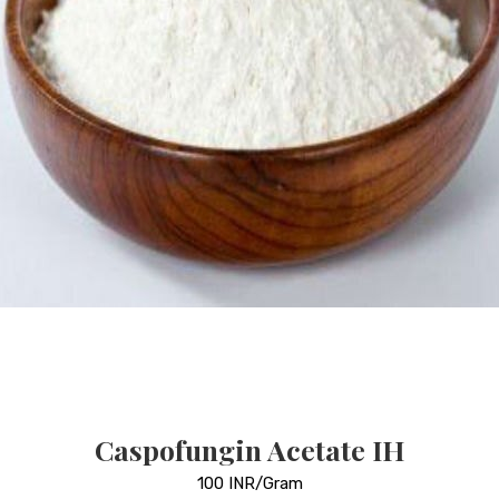
Caspofungin Acetate IH
100 INR/Gram