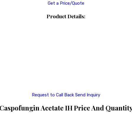
Get a Price/Quote
Product Details:
Request to Call Back
Send Inquiry
Caspofungin Acetate IH Price And Quantit