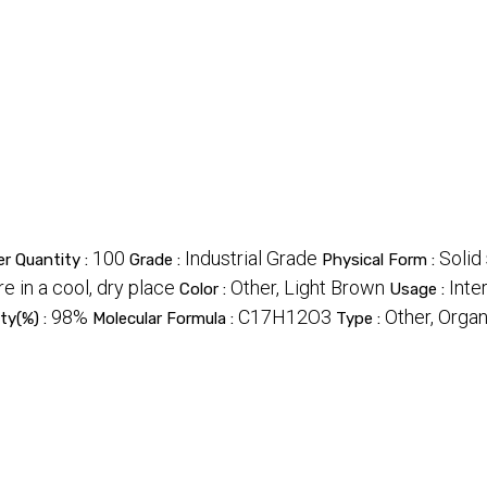
100
Industrial Grade
Solid
r Quantity :
Grade :
Physical Form :
re in a cool, dry place
Other, Light Brown
Inte
Color :
Usage :
98%
C17H12O3
Other, Org
ity(%) :
Molecular Formula :
Type :