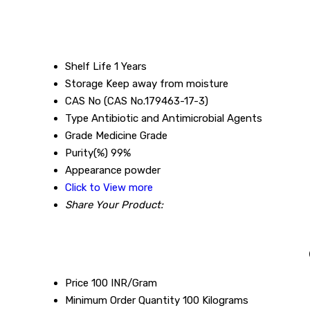
Shelf Life
1 Years
Storage
Keep away from moisture
CAS No
(CAS No.179463-17-3)
Type
Antibiotic and Antimicrobial Agents
Grade
Medicine Grade
Purity(%)
99%
Appearance
powder
Click to View more
Share Your Product:
Price
100 INR/Gram
Minimum Order Quantity
100 Kilograms