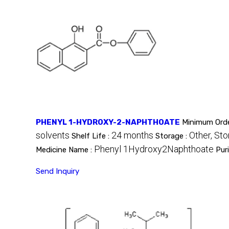
PHENYL 1-HYDROXY-2-NAPHTHOATE
Minimum Orde
solvents
24 months
Other, Sto
Shelf Life :
Storage :
Phenyl 1Hydroxy2Naphthoate
Medicine Name :
Pur
Send Inquiry