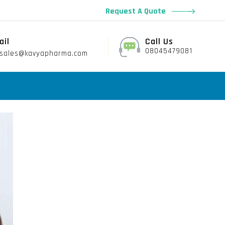
Request A Quote
ail
Call Us
08045479081
sales@kavyapharma.com