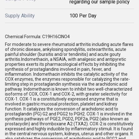
regarding our sample policy
Supply Ability
100 Per Day
Chemical Formula: C19H16ClNO4
For moderate to severe rheumatoid arthritis including acute flares
of chronic disease, ankylosing spondylitis, osteoarthritis, acute
painful shoulder (bursitis and/or tendinitis) and acute gouty
arthritis.Indomethacin, a NSAIA, with analgesic and antipyretic
properties exerts its pharmacological effects by inhibiting the
synthesis of prostaglandins involved in pain, fever, and
inflammation. Indomethacin inhibits the catalytic activity of the
COX enzymes, the enzymes responsible for catalyzing the rate-
limiting step in prostaglandin synthesis via the arachidonic acid
pathway. Indomethacin is known to inhibit two well-characterized
isoforms of COX, COX-1 and COX-2, with greater selectivity for
COX-1. COX-1 is a constitutively expressed enzyme that is
involved in gastric mucosal protection, platelet and kidney
function. It catalyzes the conversion of arachidonic acid to
prostaglandin (PG) G2 and PGG2 to PGH2. COX-1 is involved in the
synthesis pathways of PGE2, PGD2, PDF2a, PGI2 (also known as
prostacyclin) and thromboxane A2 (TXA2). COX-2 is constitutively
expressed and highly inducible by inflammatory stimuli. It is found
in the central nervous system, kidneys, uterus and other organs. It
also catalyzes the conversion of arachidonic acid to PGG2 and