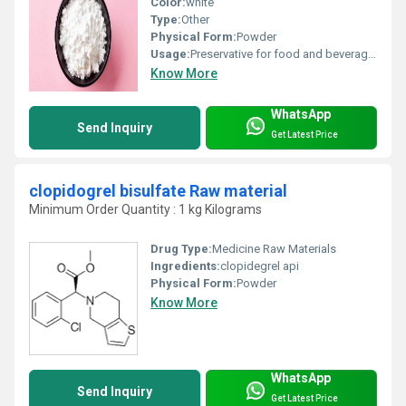
Color:
white
Type:
Other
Physical Form:
Powder
Usage:
Preservative for food and beverages Use as a preservative in pharmaceuticals Agricultural chemicals (non-pesticidal) Corrosion inhibitors and anti-scaling agents Oxidizing/reducing agents Paint additives and coating additives Plating agents and surface treating agents Processing aids Stabilizers
Know More
WhatsApp
Send Inquiry
Get Latest Price
clopidogrel bisulfate Raw material
Minimum Order Quantity : 1 kg Kilograms
Drug Type:
Medicine Raw Materials
Ingredients:
clopidegrel api
Physical Form:
Powder
Know More
WhatsApp
Send Inquiry
Get Latest Price