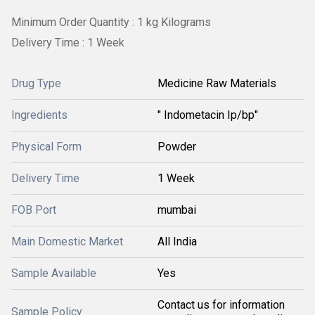
Minimum Order Quantity : 1 kg Kilograms
Delivery Time : 1 Week
Drug Type
Medicine Raw Materials
Ingredients
" Indometacin Ip/bp"
Physical Form
Powder
Delivery Time
1 Week
FOB Port
mumbai
Main Domestic Market
All India
Sample Available
Yes
Contact us for information
Sample Policy