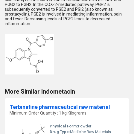
PGG2 to PGH2. In the COX-2-mediated pathway, PGH2 is
subsequently converted to PGE2 and PGI2 (also known as
prostacyclin). PGE2 is involved in mediating inflammation, pain
and fever. Decreasing levels of PGE2 leads to decreased
inflammation.
More Similar Indometacin
Terbinafine pharmaceutical raw material
Minimum Order Quantity : 1 kg Kilograms
Physical Form:
Powder
Drug Type:
Medicine Raw Materials