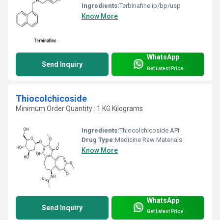
Ingredients:
Terbinafine ip/bp/usp
Know More
WhatsApp
Send Inquiry
Get Latest Price
Thiocolchicoside
Minimum Order Quantity : 1 KG Kilograms
Ingredients:
Thiocolchicoside API
Drug Type:
Medicine Raw Materials
Know More
WhatsApp
Send Inquiry
Get Latest Price