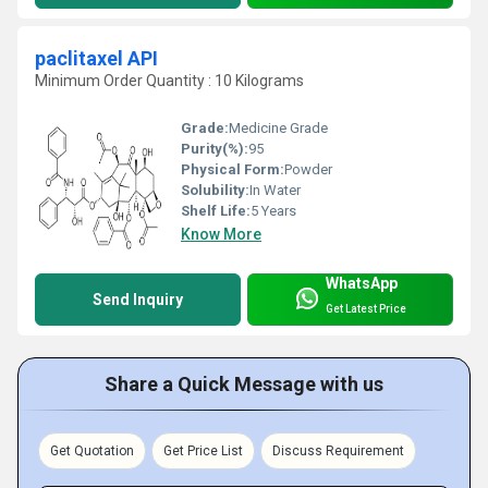
paclitaxel API
Minimum Order Quantity : 10 Kilograms
Grade:
Medicine Grade
Purity(%):
95
Physical Form:
Powder
Solubility:
In Water
Shelf Life:
5 Years
Know More
WhatsApp
Send Inquiry
Get Latest Price
Share a Quick Message with us
Get Quotation
Get Price List
Discuss Requirement