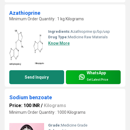
Azathioprine
Minimum Order Quantity : 1 kg Kilograms
Ingredients:
Azathioprine ip/bp/usp
Drug Type:
Medicine Raw Materials
Know More
WhatsApp
Send Inquiry
Get Latest Price
Sodium benzoate
Price: 100 INR
/
Kilograms
Minimum Order Quantity : 1000 Kilograms
Grade:
Medicine Grade