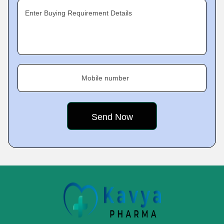
Enter Buying Requirement Details
Mobile number