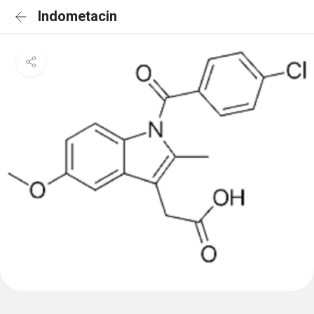
Indometacin