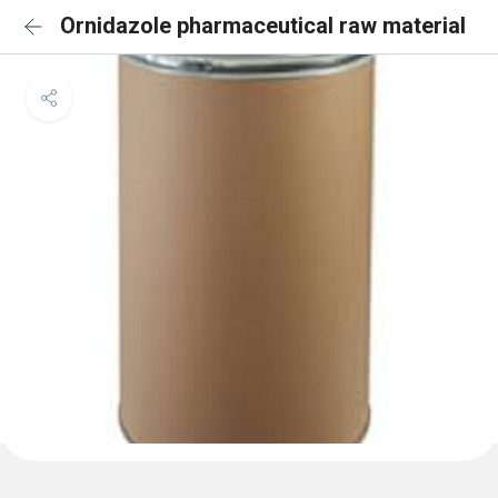
Ornidazole pharmaceutical raw material