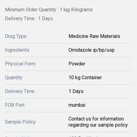
Minimum Order Quantity : 1 kjg Kilograms
Delivery Time : 1 Days
Drug Type
Medicine Raw Materials
Ingredients
Ornidazole ip/bp/usp
Physical Form
Powder
Quantity
10 kg Container
Delivery Time
1 Days
FOB Port
mumbai
Contact us for information
Sample Policy
regarding our sample policy