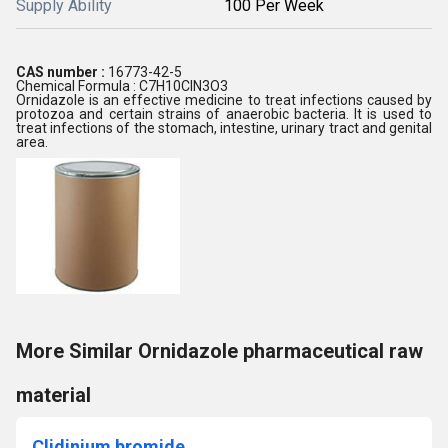
Supply Ability
100 Per Week
CAS number :
16773-42-5
Chemical Formula : C7H10ClN3O3
Ornidazole is an effective medicine to treat infections caused by
protozoa and certain strains of anaerobic bacteria. It is used to
treat infections of the stomach, intestine, urinary tract and genital
area.
More Similar Ornidazole pharmaceutical raw
material
Clidinium bromide