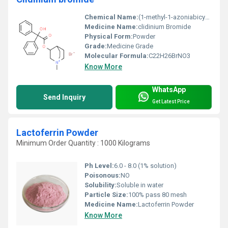
Chemical Name:
(1-methyl-1-azoniabicyclo[2.2.2]octan-3-yl) 2-hydroxy-2,2-diphenylacetate;bromide
Medicine Name:
clidinium Bromide
Physical Form:
Powder
Grade:
Medicine Grade
Molecular Formula:
C22H26BrNO3
Know More
WhatsApp
Send Inquiry
Get Latest Price
Lactoferrin Powder
Minimum Order Quantity : 1000 Kilograms
Ph Level:
6.0 - 8.0 (1% solution)
Poisonous:
NO
Solubility:
Soluble in water
Particle Size:
100% pass 80 mesh
Medicine Name:
Lactoferrin Powder
Know More