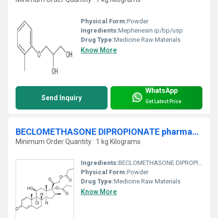
Physical Form:
Powder
Ingredients:
Mephenesin ip/bp/usp
Drug Type:
Medicine Raw Materials
Know More
WhatsApp
Send Inquiry
Get Latest Price
BECLOMETHASONE DIPROPIONATE pharmaceutical raw material
Minimum Order Quantity : 1 kg Kilograms
Ingredients:
BECLOMETHASONE DIPROPIONATE ip/bp/usp
Physical Form:
Powder
Drug Type:
Medicine Raw Materials
Know More