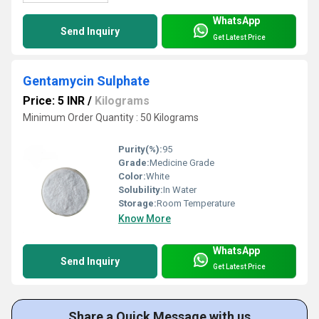
WhatsApp
Send Inquiry
Get Latest Price
Gentamycin Sulphate
Price: 5 INR
/
Kilograms
Minimum Order Quantity : 50 Kilograms
Purity(%):
95
Grade:
Medicine Grade
Color:
White
Solubility:
In Water
Storage:
Room Temperature
Know More
WhatsApp
Send Inquiry
Get Latest Price
Share a Quick Message with us