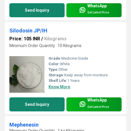
WhatsApp
Send Inquiry
Get Latest Price
Silodosin JP/IH
Price: 105 INR
/
Kilograms
Minimum Order Quantity : 10 Kilograms
Grade:
Medicine Grade
Color:
White
Type:
Other
Storage:
Keep away from moisture
Shelf Life:
1 Years
Know More
WhatsApp
Send Inquiry
Get Latest Price
Mephenesin
Minimum Order Quantity : 1 kg Kilograms