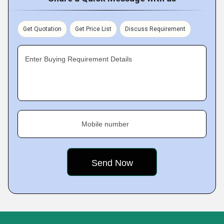
Get Quotation
Get Price List
Discuss Requirement
Enter Buying Requirement Details
Mobile number