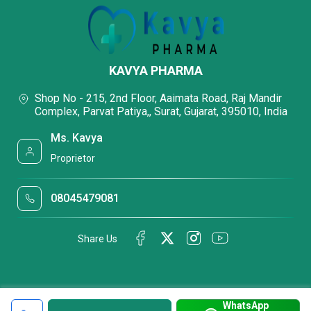
KAVYA PHARMA
Shop No - 215, 2nd Floor, Aaimata Road, Raj Mandir
Complex, Parvat Patiya,, Surat, Gujarat, 395010, India
Ms. Kavya
Proprietor
08045479081
Share Us
WhatsApp