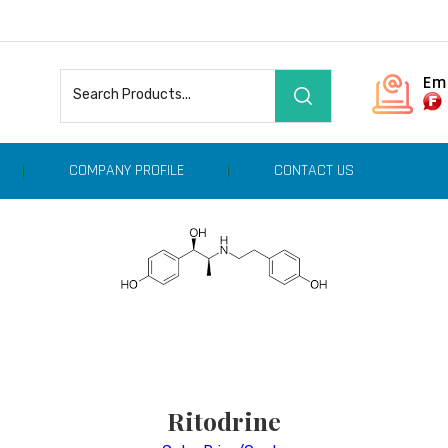
Em
COMPANY PROFILE
CONTACT US
Ritodrine