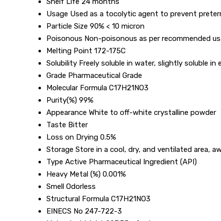
Shelf Life
24 months
Usage
Used as a tocolytic agent to prevent preter
Particle Size
90% < 10 micron
Poisonous
Non-poisonous as per recommended u
Melting Point
172-175C
Solubility
Freely soluble in water, slightly soluble in
Grade
Pharmaceutical Grade
Molecular Formula
C17H21NO3
Purity(%)
99%
Appearance
White to off-white crystalline powder
Taste
Bitter
Loss on Drying
0.5%
Storage
Store in a cool, dry, and ventilated area, a
Type
Active Pharmaceutical Ingredient (API)
Heavy Metal (%)
0.001%
Smell
Odorless
Structural Formula
C17H21NO3
EINECS No
247-722-3