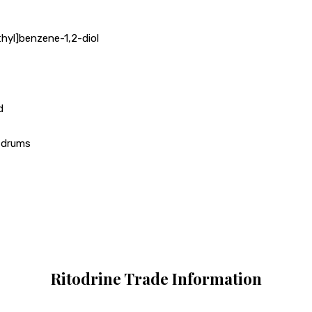
hyl]benzene-1,2-diol
d
r drums
Ritodrine Trade Information