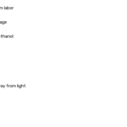
m labor
sage
 ethanol
way from light