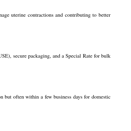
age uterine contractions and contributing to better
USE), secure packaging, and a Special Rate for bulk
on but often within a few business days for domestic