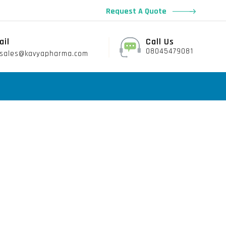
Request A Quote
ail
Call Us
08045479081
sales@kavyapharma.com