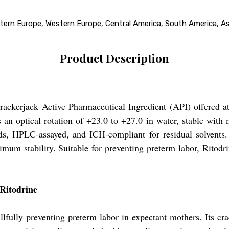
stern Europe, Western Europe, Central America, South America, Asi
Product Description
 crackerjack Active Pharmaceutical Ingredient (API) offered a
 an optical rotation of +23.0 to +27.0 in water, stable with
 HPLC-assayed, and ICH-compliant for residual solvents. 
mum stability. Suitable for preventing preterm labor, Ritodrin
 Ritodrine
illfully preventing preterm labor in expectant mothers. Its cra