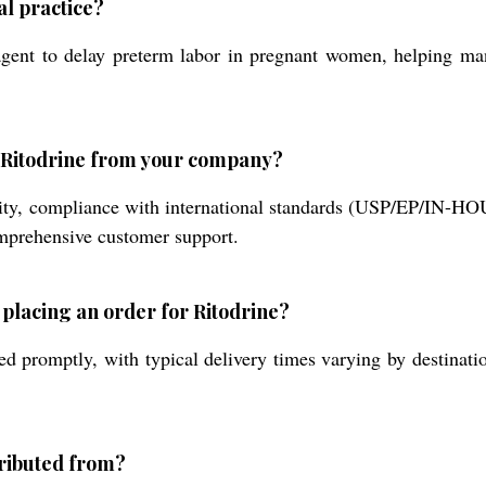
l practice?
 agent to delay preterm labor in pregnant women, helping man
g Ritodrine from your company?
rity, compliance with international standards (USP/EP/IN-HO
omprehensive customer support.
 placing an order for Ritodrine?
d promptly, with typical delivery times varying by destinati
tributed from?