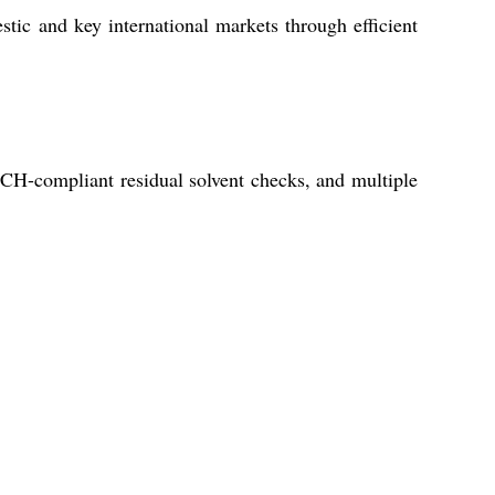
tic and key international markets through efficient
ICH-compliant residual solvent checks, and multiple