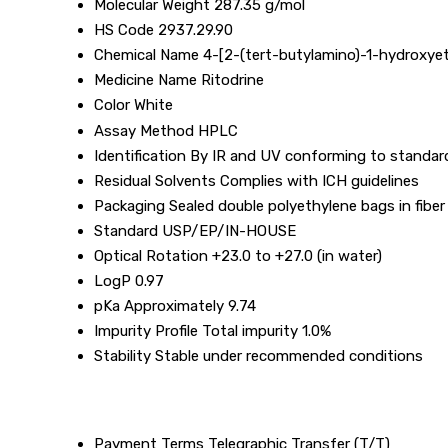
Molecular Weight
287.35 g/mol
HS Code
2937.29.90
Chemical Name
4-[2-(tert-butylamino)-1-hydroxyet
Medicine Name
Ritodrine
Color
White
Assay Method
HPLC
Identification
By IR and UV conforming to standar
Residual Solvents
Complies with ICH guidelines
Packaging
Sealed double polyethylene bags in fibe
Standard
USP/EP/IN-HOUSE
Optical Rotation
+23.0 to +27.0 (in water)
LogP
0.97
pKa
Approximately 9.74
Impurity Profile
Total impurity 1.0%
Stability
Stable under recommended conditions
Payment Terms
Telegraphic Transfer (T/T)