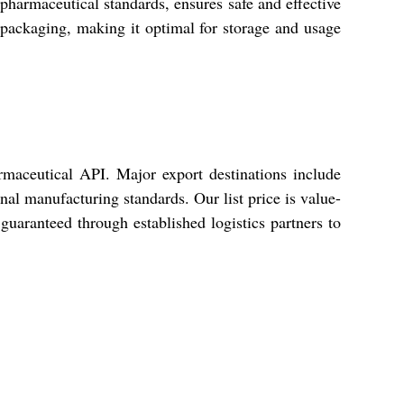
pharmaceutical standards, ensures safe and effective
d packaging, making it optimal for storage and usage
rmaceutical API. Major export destinations include
l manufacturing standards. Our list price is value-
 guaranteed through established logistics partners to