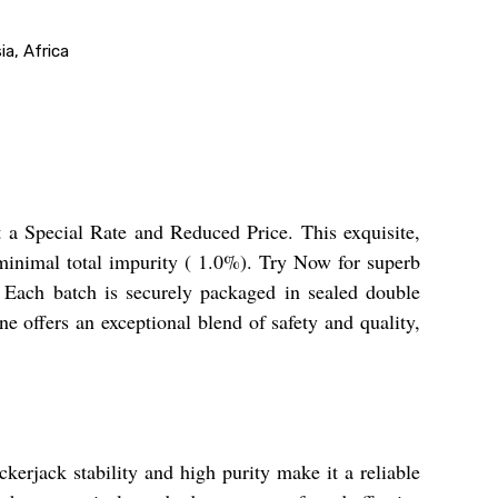
a, Africa
t a Special Rate and Reduced Price. This exquisite,
 minimal total impurity ( 1.0%). Try Now for superb
Each batch is securely packaged in sealed double
e offers an exceptional blend of safety and quality,
ckerjack stability and high purity make it a reliable