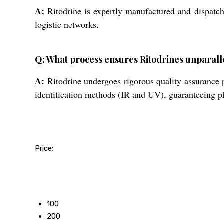
A:
Ritodrine is expertly manufactured and dispatche
logistic networks.
Q: What process ensures Ritodrines unparalle
A:
Ritodrine undergoes rigorous quality assurance 
identification methods (IR and UV), guaranteeing p
Price:
50
100
200