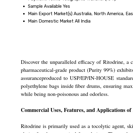
Sample Available
Yes
Main Export Market(s)
Australia, North America, Ea
Main Domestic Market
All India
Discover the unparalleled efficacy of Ritodrine, a
pharmaceutical-grade product (Purity 99%) exhibits
assuranceproduced to USP/EP/IN-HOUSE standards,
polyethylene bags inside fiber drums, ensuring maxi
while being non-poisonous and odorless.
Commercial Uses, Features, and Applications of
Ritodrine is primarily used as a tocolytic agent, sk