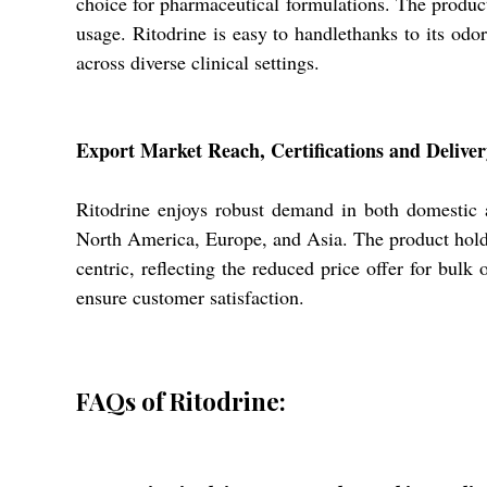
choice for pharmaceutical formulations. The product
usage. Ritodrine is easy to handlethanks to its odo
across diverse clinical settings.
Export Market Reach, Certifications and Delivery
Ritodrine enjoys robust demand in both domestic a
North America, Europe, and Asia. The product holds
centric, reflecting the reduced price offer for bulk
ensure customer satisfaction.
FAQs of Ritodrine: