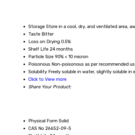
Storage
Store in a cool, dry, and ventilated area, a
Taste
Bitter
Loss on Drying
0.5%
Shelf Life
24 months
Particle Size
90% < 10 micron
Poisonous
Non-poisonous as per recommended u
Solubility
Freely soluble in water, slightly soluble in
Click to View more
Share Your Product:
Physical Form
Solid
CAS No
26652-09-5