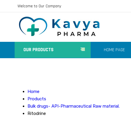
Welcome to Our Company
OUR PRODUCTS
HOME PAGE
Home
Products
Bulk drugs- API-Pharmaceutical Raw material.
Ritodrine