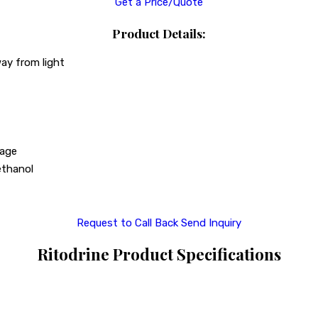
Get a Price/Quote
Product Details:
way from light
sage
 ethanol
Request to Call Back
Send Inquiry
Ritodrine Product Specifications