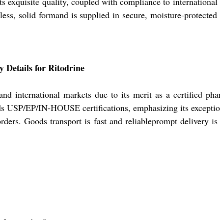
s exquisite quality, coupled with compliance to international 
rless, solid formand is supplied in secure, moisture-protecte
 Details for Ritodrine
nd international markets due to its merit as a certified pha
 USP/EP/IN-HOUSE certifications, emphasizing its exceptiona
 orders. Goods transport is fast and reliableprompt delivery is