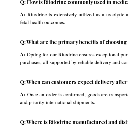
Q: How is Ritodrine commonly used in medica
A:
Ritodrine is extensively utilized as a tocolytic
fetal health outcomes.
Q: What are the primary benefits of choosin
A:
Opting for our Ritodrine ensures exceptional pu
purchases, all supported by reliable delivery and c
Q: When can customers expect delivery after
A:
Once an order is confirmed, goods are transporte
and priority international shipments.
Q: Where is Ritodrine manufactured and dis