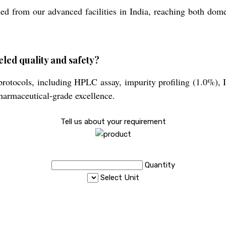
d from our advanced facilities in India, reaching both domes
led quality and safety?
protocols, including HPLC assay, impurity profiling (1.0%), 
harmaceutical-grade excellence.
Tell us about your requirement
Quantity
Select Unit